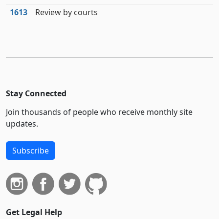
1613
Review by courts
Stay Connected
Join thousands of people who receive monthly site
updates.
Subscribe
Get Legal Help