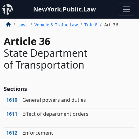
NewYork.Public.Law
Laws
Vehicle & Traffic Law
Title 8
Art. 36
Article 36
State Department
of Transportation
Sections
1610
General powers and duties
1611
Effect of department orders
1612
Enforcement