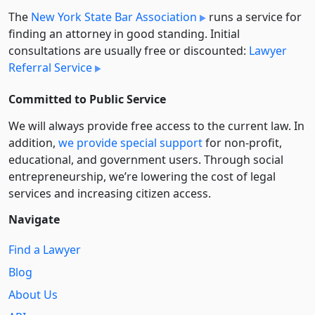
The
New York State Bar Association
runs a service for
finding an attorney in good standing. Initial
consultations are usually free or discounted:
Lawyer
Referral Service
Committed to Public Service
We will always provide free access to the current law. In
addition,
we provide special support
for non-profit,
educational, and government users. Through social
entre­pre­neurship, we’re lowering the cost of legal
services and increasing citizen access.
Navigate
Find a Lawyer
Blog
About Us