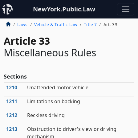
NewYork.Public.Law
Laws
Vehicle & Traffic Law
Title 7
Art. 33
Article 33
Miscellaneous Rules
Sections
1210
Unattended motor vehicle
1211
Limitations on backing
1212
Reckless driving
1213
Obstruction to driver's view or driving
mechanism