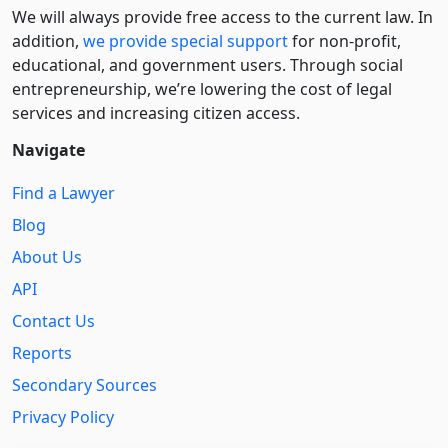
We will always provide free access to the current law. In
addition,
we provide special support
for non-profit,
educational, and government users. Through social
entre­pre­neurship, we’re lowering the cost of legal
services and increasing citizen access.
Navigate
Find a Lawyer
Blog
About Us
API
Contact Us
Reports
Secondary Sources
Privacy Policy