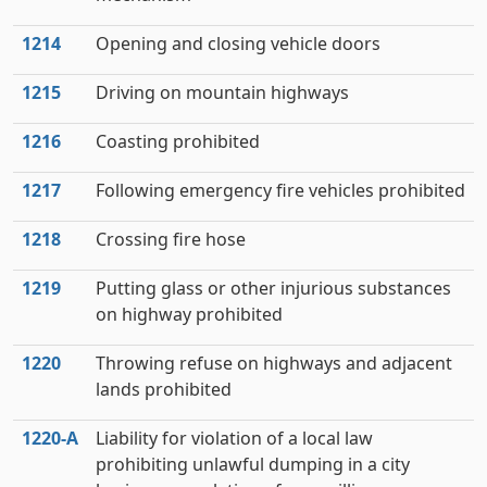
1214
Opening and closing vehicle doors
1215
Driving on mountain highways
1216
Coasting prohibited
1217
Following emergency fire vehicles prohibited
1218
Crossing fire hose
1219
Putting glass or other injurious substances
on highway prohibited
1220
Throwing refuse on highways and adjacent
lands prohibited
1220‑A
Liability for violation of a local law
prohibiting unlawful dumping in a city