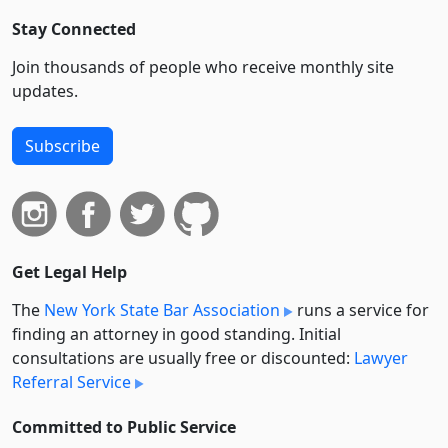
Stay Connected
Join thousands of people who receive monthly site
updates.
Subscribe
Get Legal Help
The
New York State Bar Association
runs a service for
finding an attorney in good standing. Initial
consultations are usually free or discounted:
Lawyer
Referral Service
Committed to Public Service