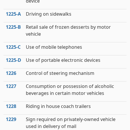
device
1225‑A
Driving on sidewalks
1225‑B
Retail sale of frozen desserts by motor
vehicle
1225‑C
Use of mobile telephones
1225‑D
Use of portable electronic devices
1226
Control of steering mechanism
1227
Consumption or possession of alcoholic
beverages in certain motor vehicles
1228
Riding in house coach trailers
1229
Sign required on privately-owned vehicle
used in delivery of mail