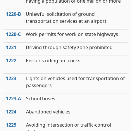
having a population of one million or more
1220‑B
Unlawful solicitation of ground
transportation services at an airport
1220‑C
Work permits for work on state highways
1221
Driving through safety zone prohibited
1222
Persons riding on trucks
1223
Lights on vehicles used for transportation of
passengers
1223‑A
School buses
1224
Abandoned vehicles
1225
Avoiding intersection or traffic-control