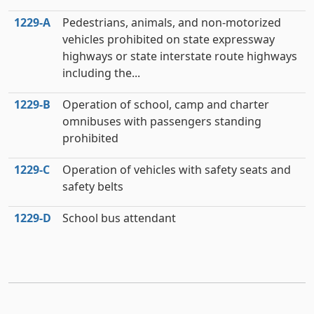
1229‑A
Pedestrians, animals, and non-motorized
vehicles prohibited on state expressway
highways or state interstate route highways
including the...
1229‑B
Operation of school, camp and charter
omnibuses with passengers standing
prohibited
1229‑C
Operation of vehicles with safety seats and
safety belts
1229‑D
School bus attendant