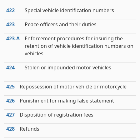
422
Special vehicle identification numbers
423
Peace officers and their duties
423‑A
Enforcement procedures for insuring the
retention of vehicle identification numbers on
vehicles
424
Stolen or impounded motor vehicles
425
Repossession of motor vehicle or motorcycle
426
Punishment for making false statement
427
Disposition of registration fees
428
Refunds