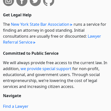
Get Legal Help
The
New York State Bar Association
runs a service for
finding an attorney in good standing. Initial
consultations are usually free or discounted:
Lawyer
Referral Service
Committed to Public Service
We will always provide free access to the current law. In
addition,
we provide special support
for non-profit,
educational, and government users. Through social
entre­pre­neurship, we’re lowering the cost of legal
services and increasing citizen access.
Navigate
Find a Lawyer