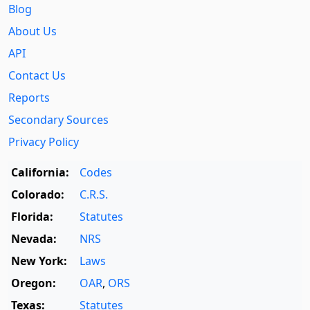
Blog
About Us
API
Contact Us
Reports
Secondary Sources
Privacy Policy
California:
Codes
Colorado:
C.R.S.
Florida:
Statutes
Nevada:
NRS
New York:
Laws
Oregon:
OAR
,
ORS
Texas:
Statutes