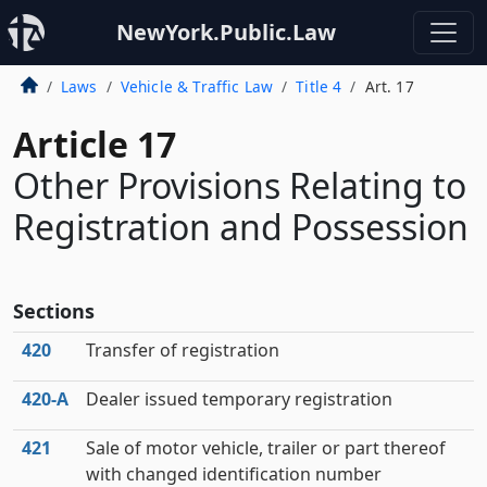
NewYork.Public.Law
Laws
Vehicle & Traffic Law
Title 4
Art. 17
Article 17
Other Provisions Relating to
Registration and Possession
Sections
420
Transfer of registration
420‑A
Dealer issued temporary registration
421
Sale of motor vehicle, trailer or part thereof
with changed identification number