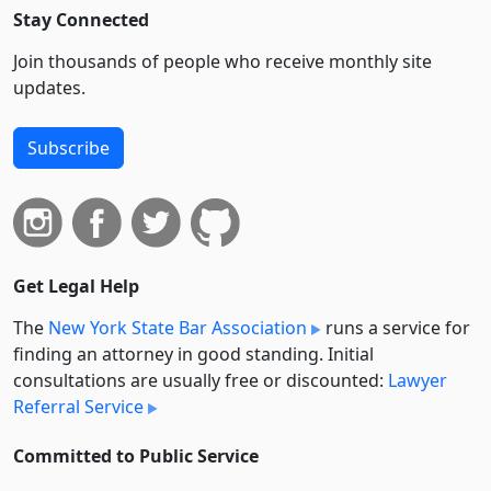
Stay Connected
Join thousands of people who receive monthly site
updates.
Subscribe
Get Legal Help
The
New York State Bar Association
runs a service for
finding an attorney in good standing. Initial
consultations are usually free or discounted:
Lawyer
Referral Service
Committed to Public Service