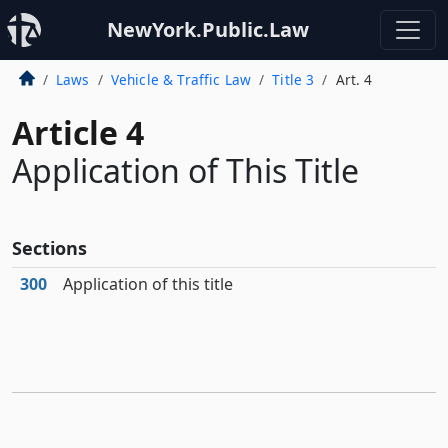
NewYork.Public.Law
Laws
Vehicle & Traffic Law
Title 3
Art. 4
Article 4
Application of This Title
Sections
300
Application of this title