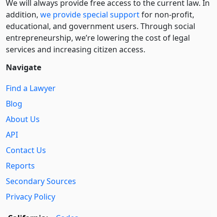
We will always provide free access to the current law. In
addition,
we provide special support
for non-profit,
educational, and government users. Through social
entre­pre­neurship, we’re lowering the cost of legal
services and increasing citizen access.
Navigate
Find a Lawyer
Blog
About Us
API
Contact Us
Reports
Secondary Sources
Privacy Policy