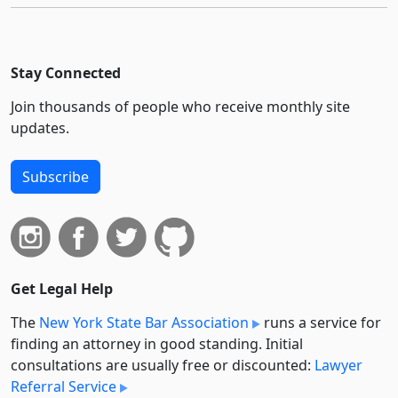
Stay Connected
Join thousands of people who receive monthly site
updates.
Subscribe
Get Legal Help
The
New York State Bar Association
runs a service for
finding an attorney in good standing. Initial
consultations are usually free or discounted:
Lawyer
Referral Service