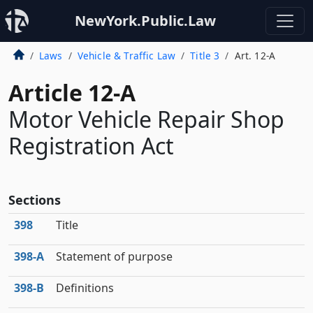
NewYork.Public.Law
Laws
Vehicle & Traffic Law
Title 3
Art. 12-A
Article 12-A
Motor Vehicle Repair Shop
Registration Act
Sections
398
Title
398‑A
Statement of purpose
398‑B
Definitions