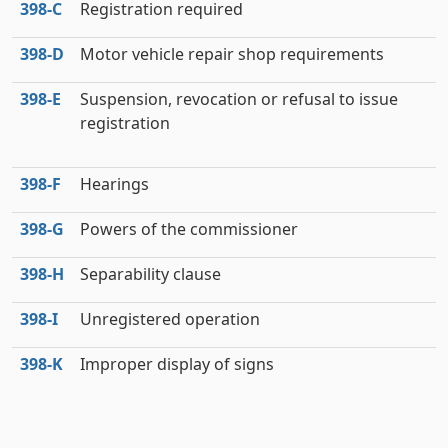
398‑C
Registration required
398‑D
Motor vehicle repair shop requirements
398‑E
Suspension, revocation or refusal to issue
registration
398‑F
Hearings
398‑G
Powers of the commissioner
398‑H
Separability clause
398‑I
Unregistered operation
398‑K
Improper display of signs