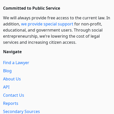
Committed to Public Service
We will always provide free access to the current law. In
addition,
we provide special support
for non-profit,
educational, and government users. Through social
entre­pre­neurship, we’re lowering the cost of legal
services and increasing citizen access.
Navigate
Find a Lawyer
Blog
About Us
API
Contact Us
Reports
Secondary Sources