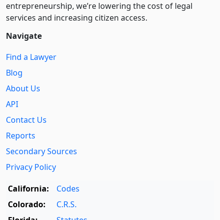
entre­pre­neurship, we’re lowering the cost of legal
services and increasing citizen access.
Navigate
Find a Lawyer
Blog
About Us
API
Contact Us
Reports
Secondary Sources
Privacy Policy
California:
Codes
Colorado:
C.R.S.