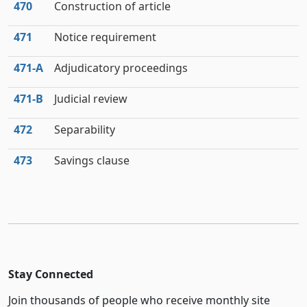
470
Construction of article
471
Notice requirement
471‑A
Adjudicatory proceedings
471‑B
Judicial review
472
Separability
473
Savings clause
Stay Connected
Join thousands of people who receive monthly site