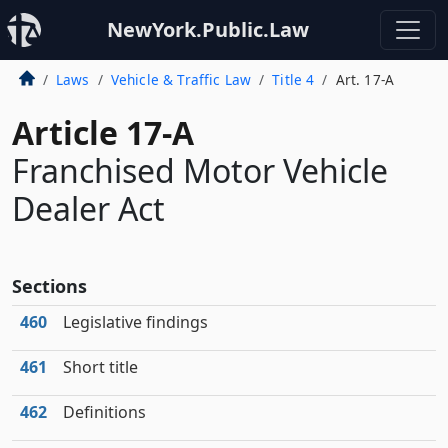
NewYork.Public.Law
Laws
Vehicle & Traffic Law
Title 4
Art. 17-A
Article 17-A
Franchised Motor Vehicle
Dealer Act
Sections
460
Legislative findings
461
Short title
462
Definitions