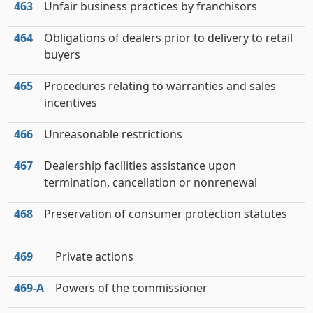
463
Unfair business practices by franchisors
464
Obligations of dealers prior to delivery to retail
buyers
465
Procedures relating to warranties and sales
incentives
466
Unreasonable restrictions
467
Dealership facilities assistance upon
termination, cancellation or nonrenewal
468
Preservation of consumer protection statutes
469
Private actions
469‑A
Powers of the commissioner