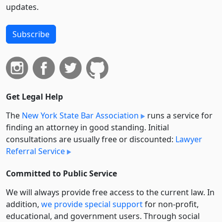
updates.
Subscribe
Get Legal Help
The
New York State Bar Association
runs a service for
finding an attorney in good standing. Initial
consultations are usually free or discounted:
Lawyer
Referral Service
Committed to Public Service
We will always provide free access to the current law. In
addition,
we provide special support
for non-profit,
educational, and government users. Through social