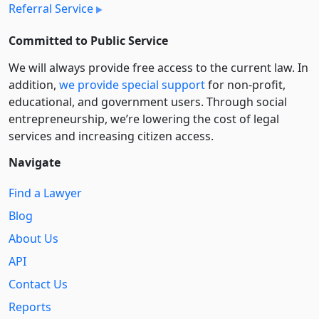
Referral Service
Committed to Public Service
We will always provide free access to the current law. In
addition,
we provide special support
for non-profit,
educational, and government users. Through social
entre­pre­neurship, we’re lowering the cost of legal
services and increasing citizen access.
Navigate
Find a Lawyer
Blog
About Us
API
Contact Us
Reports