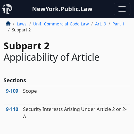
NewYork.Public.Law
Laws
Unif. Commercial Code Law
Art. 9
Part 1
Subpart 2
Subpart 2
Applicability of Article
Sections
9‑109
Scope
9‑110
Security Interests Arising Under Article 2 or 2-
A