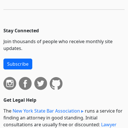
Stay Connected
Join thousands of people who receive monthly site
updates.
Subscribe
Get Legal Help
The
New York State Bar Association
runs a service for
finding an attorney in good standing. Initial
consultations are usually free or discounted:
Lawyer