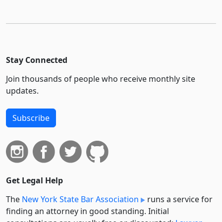
Stay Connected
Join thousands of people who receive monthly site
updates.
Subscribe
Get Legal Help
The
New York State Bar Association
runs a service for
finding an attorney in good standing. Initial