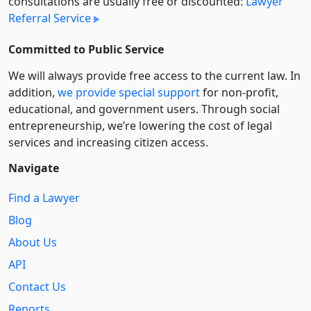
consultations are usually free or discounted:
Lawyer
Referral Service
Committed to Public Service
We will always provide free access to the current law. In
addition,
we provide special support
for non-profit,
educational, and government users. Through social
entre­pre­neurship, we’re lowering the cost of legal
services and increasing citizen access.
Navigate
Find a Lawyer
Blog
About Us
API
Contact Us
Reports