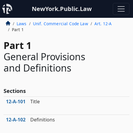
NewYork.Public.Law
Laws
Unif. Commercial Code Law
Art. 12-A
Part 1
Part 1
General Provisions
and Definitions
Sections
12‑A‑101
Title
12‑A‑102
Definitions