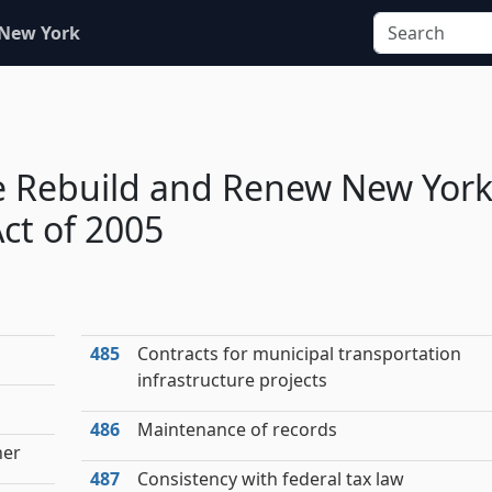
 New York
e Rebuild and Renew New Yor
ct of 2005
485
Contracts for municipal transportation
infrastructure projects
486
Maintenance of records
ner
487
Consistency with federal tax law