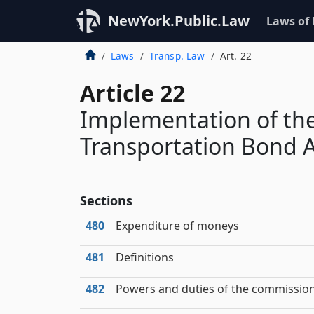
NewYork.Public.Law
Laws of
Laws
Transp. Law
Art. 22
Article 22
Implementation of th
Transportation Bond A
Sections
480
Expenditure of moneys
481
Definitions
482
Powers and duties of the commissio