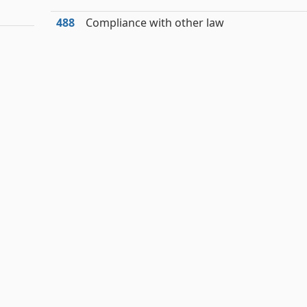
488
Compliance with other law