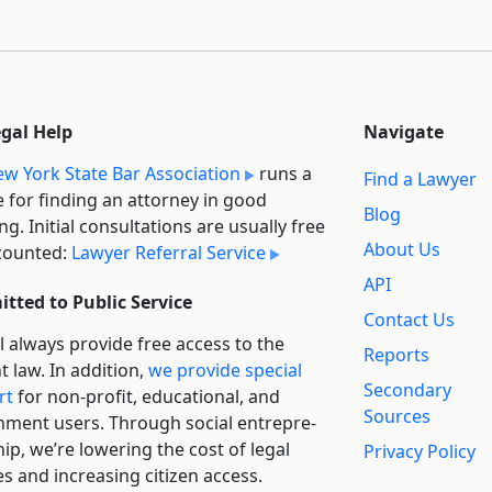
egal Help
Navigate
w York State Bar Association
runs a
Find a Lawyer
e for finding an attorney in good
Blog
ng. Initial consultations are usually free
About Us
counted:
Lawyer Referral Service
API
tted to Public Service
Contact Us
l always provide free access to the
Reports
t law. In addition,
we provide special
Secondary
rt
for non-profit, educational, and
Sources
ment users. Through social entre­pre­
ip, we’re lowering the cost of legal
Privacy Policy
es and increasing citizen access.