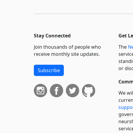
Stay Connected
Get L
Join thousands of people who
The
Ne
receive monthly site updates.
servic
standi
or dis
Subscribe
Commi
We wil
curren
suppo
govern
neursh
servic