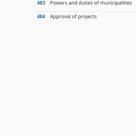
483
Powers and duties of municipalities
484
Approval of projects