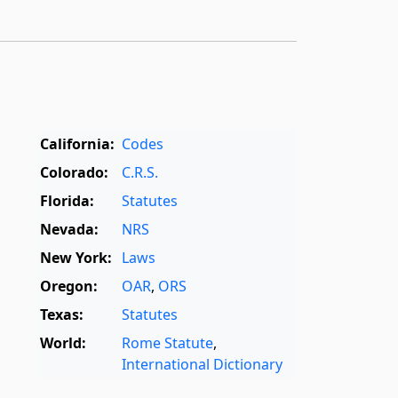
California:
Codes
Colorado:
C.R.S.
Florida:
Statutes
Nevada:
NRS
New York:
Laws
Oregon:
OAR
,
ORS
Texas:
Statutes
World:
Rome Statute
,
International Dictionary