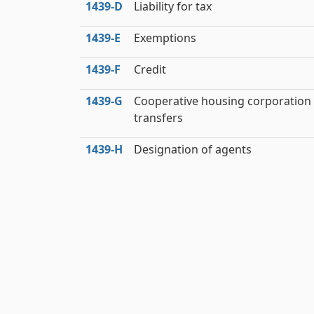
1439‑D
Liability for tax
1439‑E
Exemptions
1439‑F
Credit
1439‑G
Cooperative housing corporation
transfers
1439‑H
Designation of agents