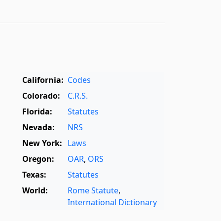
California:
Codes
Colorado:
C.R.S.
Florida:
Statutes
Nevada:
NRS
New York:
Laws
Oregon:
OAR
,
ORS
Texas:
Statutes
World:
Rome Statute
,
International Dictionary