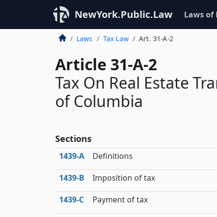
NewYork.Public.Law
Laws of
Laws
Tax Law
Art. 31-A-2
Article 31-A-2
Tax On Real Estate Tra
of Columbia
Sections
1439‑A
Definitions
1439‑B
Imposition of tax
1439‑C
Payment of tax