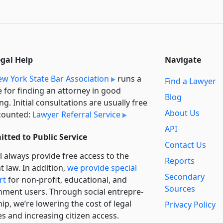
egal Help
Navigate
w York State Bar Association
runs a
Find a Lawyer
e for finding an attorney in good
Blog
ng. Initial consultations are usually free
About Us
counted:
Lawyer Referral Service
API
tted to Public Service
Contact Us
l always provide free access to the
Reports
t law. In addition,
we provide special
Secondary
rt
for non-profit, educational, and
Sources
ment users. Through social entre­pre­
ip, we’re lowering the cost of legal
Privacy Policy
es and increasing citizen access.