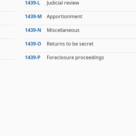
1439‑L
Judicial review
1439‑M
Apportionment
1439‑N
Miscellaneous
1439‑O
Returns to be secret
1439‑P
Foreclosure proceedings