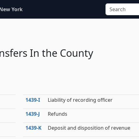
 New York
nsfers In the County
1439‑I
Liability of recording officer
1439‑J
Refunds
1439‑K
Deposit and disposition of revenue