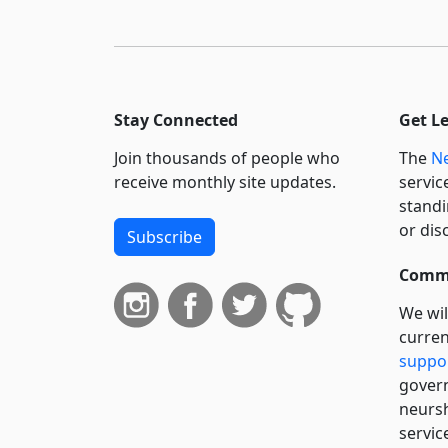
Stay Connected
Get L
Join thousands of people who
The
Ne
receive monthly site updates.
servic
standi
or dis
Subscribe
Commi
We wil
curren
suppo
govern
neursh
servic