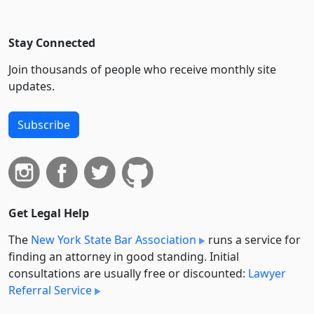
Stay Connected
Join thousands of people who receive monthly site
updates.
Subscribe
Get Legal Help
The
New York State Bar Association
runs a service for
finding an attorney in good standing. Initial
consultations are usually free or discounted:
Lawyer
Referral Service