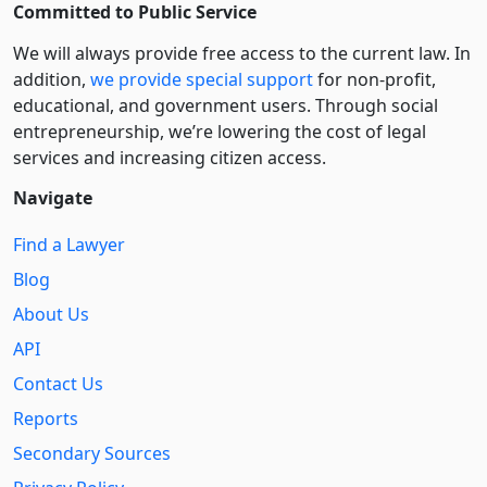
Committed to Public Service
We will always provide free access to the current law. In
addition,
we provide special support
for non-profit,
educational, and government users. Through social
entre­pre­neurship, we’re lowering the cost of legal
services and increasing citizen access.
Navigate
Find a Lawyer
Blog
About Us
API
Contact Us
Reports
Secondary Sources