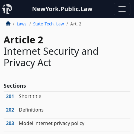
NewYork.Public.Law
Laws
State Tech. Law
Art. 2
Article 2
Internet Security and
Privacy Act
Sections
201
Short title
202
Definitions
203
Model internet privacy policy