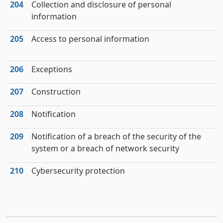
204
Collection and disclosure of personal
information
205
Access to personal information
206
Exceptions
207
Construction
208
Notification
209
Notification of a breach of the security of the
system or a breach of network security
210
Cybersecurity protection