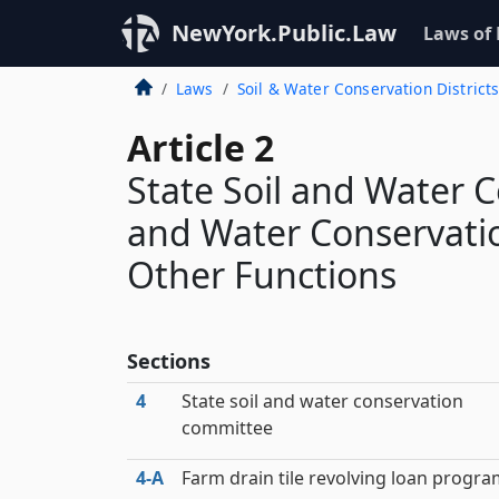
NewYork.Public.Law
Laws of
Laws
Soil & Water Conservation District
Article 2
State Soil and Water 
and Water Conservatio
Other Functions
Sections
4
State soil and water conservation
committee
4‑A
Farm drain tile revolving loan progr