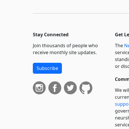
Stay Connected
Get L
Join thousands of people who
The
Ne
receive monthly site updates.
servic
standi
or dis
Subscribe
Commi
We wil
curren
suppo
govern
neursh
servic