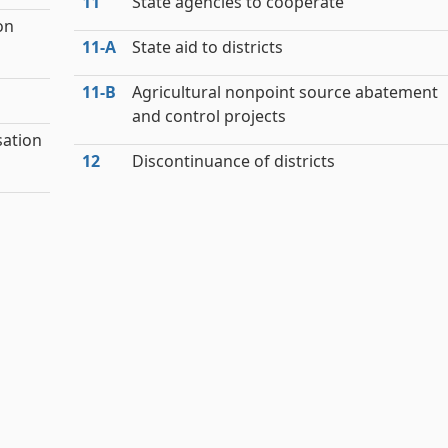
11
State agencies to cooperate
on
11‑A
State aid to districts
11‑B
Agricultural nonpoint source abatement
and control projects
sation
12
Discontinuance of districts