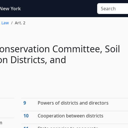
 New York
s Law
Art. 2
Conservation Committee, Soil
n Districts, and
9
Powers of districts and directors
10
Cooperation between districts
am