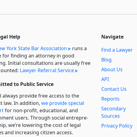
egal Help
Navigate
w York State Bar Association
runs a
Find a Lawyer
e for finding an attorney in good
Blog
ng. Initial consultations are usually free
About Us
counted:
Lawyer Referral Service
API
tted to Public Service
Contact Us
l always provide free access to the
Reports
t law. In addition,
we provide special
Secondary
rt
for non-profit, educational, and
Sources
ment users. Through social entre­pre­
ip, we’re lowering the cost of legal
Privacy Policy
es and increasing citizen access.