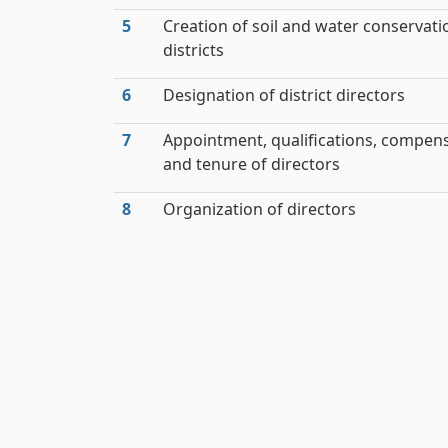
5
Creation of soil and water conservati
districts
6
Designation of district directors
7
Appointment, qualifications, compen
and tenure of directors
8
Organization of directors