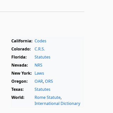
California:
Codes
Colorado:
C.R.S.
Florida:
Statutes
Nevada:
NRS
New York:
Laws
Oregon:
OAR
,
ORS
Texas:
Statutes
World:
Rome Statute
,
International Dictionary