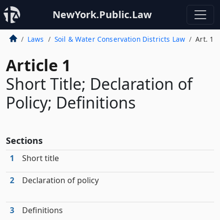
NewYork.Public.Law
Laws
Soil & Water Conservation Districts Law
Art. 1
Article 1
Short Title; Declaration of
Policy; Definitions
Sections
1
Short title
2
Declaration of policy
3
Definitions