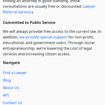
finding an attorney in good standing. Initial
consultations are usually free or discounted:
Lawyer
Referral Service
Committed to Public Service
We will always provide free access to the current law. In
addition,
we provide special support
for non-profit,
educational, and government users. Through social
entre­pre­neurship, we’re lowering the cost of legal
services and increasing citizen access.
Navigate
Find a Lawyer
Blog
About Us
API
Contact Us