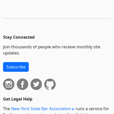
Stay Connected
Join thousands of people who receive monthly site
updates.
Subscribe
Get Legal Help
The
New York State Bar Association
runs a service for