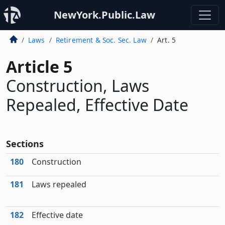
NewYork.Public.Law
Laws
Retirement & Soc. Sec. Law
Art. 5
Article 5
Construction, Laws
Repealed, Effective Date
Sections
180
Construction
181
Laws repealed
182
Effective date