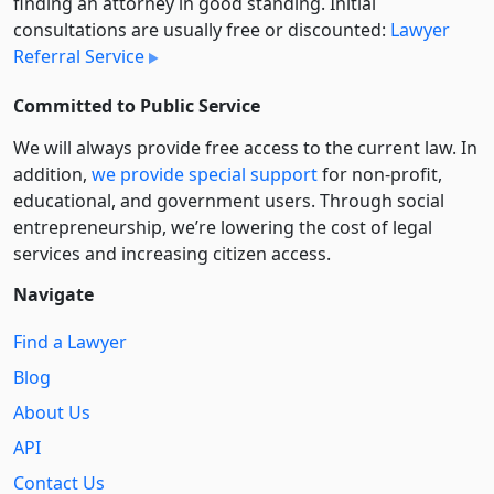
finding an attorney in good standing. Initial
consultations are usually free or discounted:
Lawyer
Referral Service
Committed to Public Service
We will always provide free access to the current law. In
addition,
we provide special support
for non-profit,
educational, and government users. Through social
entre­pre­neurship, we’re lowering the cost of legal
services and increasing citizen access.
Navigate
Find a Lawyer
Blog
About Us
API
Contact Us