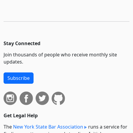
Stay Connected
Join thousands of people who receive monthly site
updates.
Subscribe
Get Legal Help
The
New York State Bar Association
runs a service for