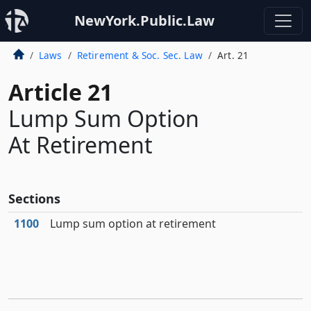
NewYork.Public.Law
Laws
Retirement & Soc. Sec. Law
Art. 21
Article 21
Lump Sum Option
At Retirement
Sections
1100
Lump sum option at retirement