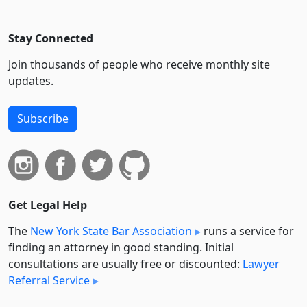
Stay Connected
Join thousands of people who receive monthly site
updates.
Subscribe
Get Legal Help
The
New York State Bar Association
runs a service for
finding an attorney in good standing. Initial
consultations are usually free or discounted:
Lawyer
Referral Service