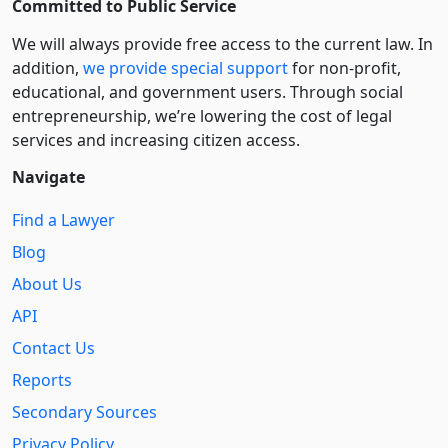
Committed to Public Service
We will always provide free access to the current law. In
addition,
we provide special support
for non-profit,
educational, and government users. Through social
entre­pre­neurship, we’re lowering the cost of legal
services and increasing citizen access.
Navigate
Find a Lawyer
Blog
About Us
API
Contact Us
Reports
Secondary Sources
Privacy Policy