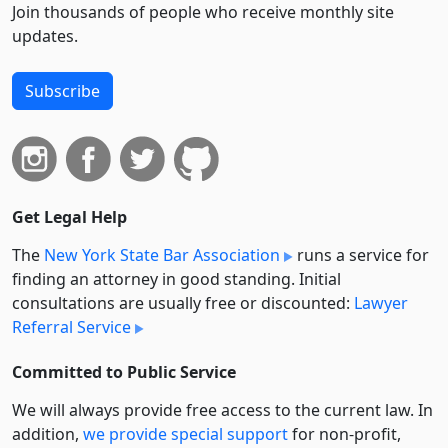
Join thousands of people who receive monthly site
updates.
Subscribe
Get Legal Help
The
New York State Bar Association
runs a service for
finding an attorney in good standing. Initial
consultations are usually free or discounted:
Lawyer
Referral Service
Committed to Public Service
We will always provide free access to the current law. In
addition,
we provide special support
for non-profit,