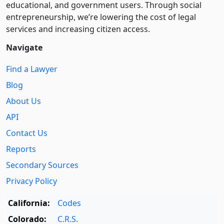
educational, and government users. Through social
entre­pre­neurship, we’re lowering the cost of legal
services and increasing citizen access.
Navigate
Find a Lawyer
Blog
About Us
API
Contact Us
Reports
Secondary Sources
Privacy Policy
California:
Codes
Colorado:
C.R.S.