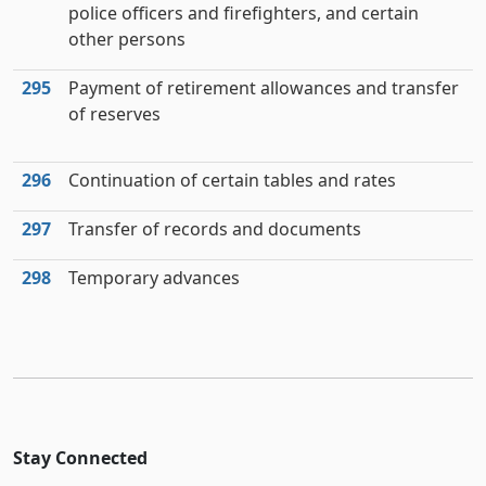
police officers and firefighters, and certain
other persons
295
Payment of retirement allowances and transfer
of reserves
296
Continuation of certain tables and rates
297
Transfer of records and documents
298
Temporary advances
Stay Connected