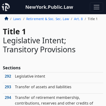
NewYork.Public.Law
Laws
Retirement & Soc. Sec. Law
Art. 8
Title 1
Title 1
Legislative Intent;
Transitory Provisions
Sections
292
Legislative intent
293
Transfer of assets and liabilities
294
Transfer of retirement membership,
contributions, reserves and other credits of