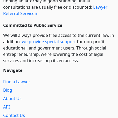
finding an attorney in good standing. Initial
consultations are usually free or discounted:
Lawyer
Referral Service
Committed to Public Service
We will always provide free access to the current law. In
addition,
we provide special support
for non-profit,
educational, and government users. Through social
entre­pre­neurship, we’re lowering the cost of legal
services and increasing citizen access.
Navigate
Find a Lawyer
Blog
About Us
API
Contact Us