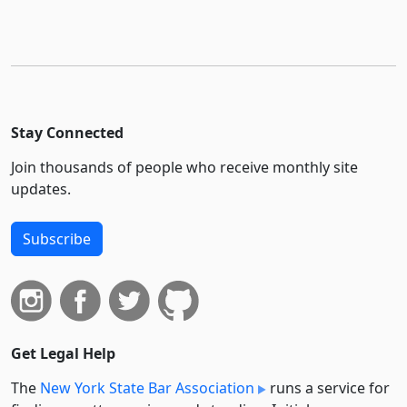
Stay Connected
Join thousands of people who receive monthly site
updates.
Subscribe
Get Legal Help
The
New York State Bar Association
runs a service for