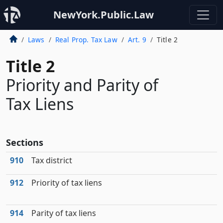
NewYork.Public.Law
Laws
Real Prop. Tax Law
Art. 9
Title 2
Title 2
Priority and Parity of
Tax Liens
Sections
910
Tax district
912
Priority of tax liens
914
Parity of tax liens