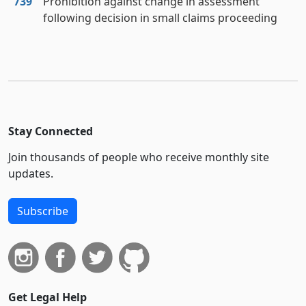
739
Prohibition against change in assessment
following decision in small claims proceeding
Stay Connected
Join thousands of people who receive monthly site
updates.
Subscribe
Get Legal Help