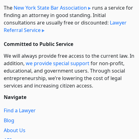
The
New York State Bar Association
runs a service for
finding an attorney in good standing. Initial
consultations are usually free or discounted:
Lawyer
Referral Service
Committed to Public Service
We will always provide free access to the current law. In
addition,
we provide special support
for non-profit,
educational, and government users. Through social
entre­pre­neurship, we’re lowering the cost of legal
services and increasing citizen access.
Navigate
Find a Lawyer
Blog
About Us