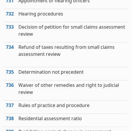
731
Appointment of hearing officers
732
Hearing procedures
733
Decision of petition for small claims assessment
review
734
Refund of taxes resulting from small claims
assessment review
735
Determination not precedent
736
Waiver of other remedies and right to judicial
review
737
Rules of practice and procedure
738
Residential assessment ratio