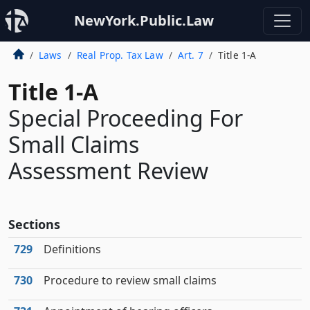
NewYork.Public.Law
Laws
Real Prop. Tax Law
Art. 7
Title 1-A
Title 1-A
Special Proceeding For
Small Claims
Assessment Review
Sections
729
Definitions
730
Procedure to review small claims