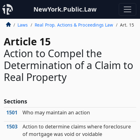
NewYork.Public.Law
Laws
Real Prop. Actions & Proceedings Law
Art. 15
Article 15
Action to Compel the
Determination of a Claim to
Real Property
Sections
1501
Who may maintain an action
1503
Action to determine claims where foreclosure
of mortgage was void or voidable