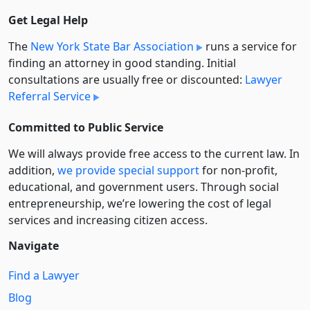
Get Legal Help
The
New York State Bar Association
runs a service for
finding an attorney in good standing. Initial
consultations are usually free or discounted:
Lawyer
Referral Service
Committed to Public Service
We will always provide free access to the current law. In
addition,
we provide special support
for non-profit,
educational, and government users. Through social
entre­pre­neurship, we’re lowering the cost of legal
services and increasing citizen access.
Navigate
Find a Lawyer
Blog