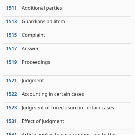
1511
Additional parties
1513
Guardians ad litem
1515
Complaint
1517
Answer
1519
Proceedings
1521
Judgment
1522
Accounting in certain cases
1523
Judgment of foreclosure in certain cases
1531
Effect of judgment
1541
Article applies to corporations and to the