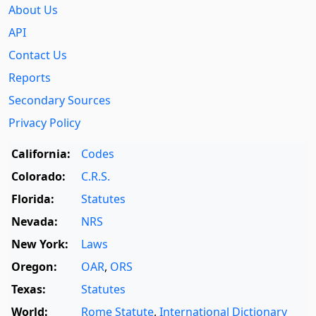
About Us
API
Contact Us
Reports
Secondary Sources
Privacy Policy
California:
Codes
Colorado:
C.R.S.
Florida:
Statutes
Nevada:
NRS
New York:
Laws
Oregon:
OAR
,
ORS
Texas:
Statutes
World:
Rome Statute
,
International Dictionary