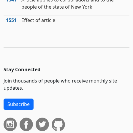
people of the state of New York
1551
Effect of article
Stay Connected
Join thousands of people who receive monthly site
updates.
Subscribe