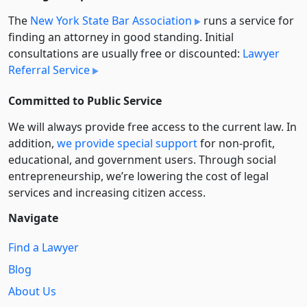
The
New York State Bar Association
runs a service for
finding an attorney in good standing. Initial
consultations are usually free or discounted:
Lawyer
Referral Service
Committed to Public Service
We will always provide free access to the current law. In
addition,
we provide special support
for non-profit,
educational, and government users. Through social
entre­pre­neurship, we’re lowering the cost of legal
services and increasing citizen access.
Navigate
Find a Lawyer
Blog
About Us