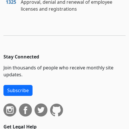
1325
Approval, denial and renewal of employee
licenses and registrations
Stay Connected
Join thousands of people who receive monthly site
updates.
Subscribe
Get Legal Help