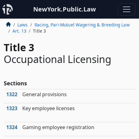
NewYork.Public.Law
Laws
Racing, Pari-Mutuel Wagering & Breeding Law
Art. 13
Title 3
Title 3
Occupational Licensing
Sections
1322
General provisions
1323
Key employee licenses
1324
Gaming employee registration