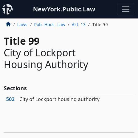
NewYork.Public.Law
Laws
Pub. Hous. Law
Art. 13
Title 99
Title 99
City of Lockport
Housing Authority
Sections
502
City of Lockport housing authority