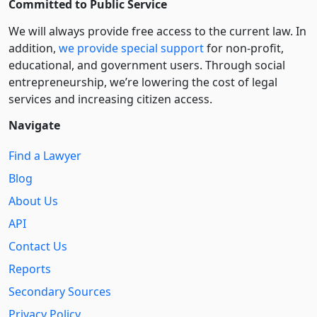
Committed to Public Service
We will always provide free access to the current law. In
addition,
we provide special support
for non-profit,
educational, and government users. Through social
entre­pre­neurship, we’re lowering the cost of legal
services and increasing citizen access.
Navigate
Find a Lawyer
Blog
About Us
API
Contact Us
Reports
Secondary Sources
Privacy Policy