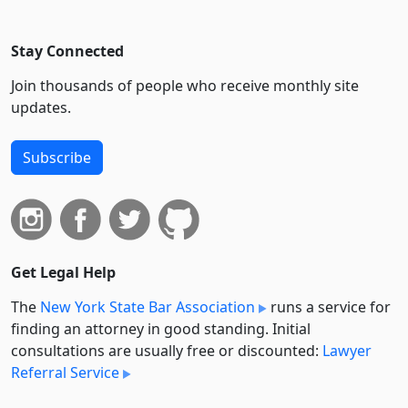
Stay Connected
Join thousands of people who receive monthly site
updates.
Subscribe
Get Legal Help
The
New York State Bar Association
runs a service for
finding an attorney in good standing. Initial
consultations are usually free or discounted:
Lawyer
Referral Service