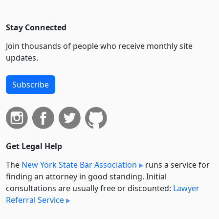
Stay Connected
Join thousands of people who receive monthly site
updates.
Subscribe
Get Legal Help
The
New York State Bar Association
runs a service for
finding an attorney in good standing. Initial
consultations are usually free or discounted:
Lawyer
Referral Service