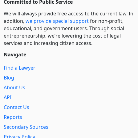
Committed to Public Service
We will always provide free access to the current law. In
addition,
we provide special support
for non-profit,
educational, and government users. Through social
entre­pre­neurship, we’re lowering the cost of legal
services and increasing citizen access.
Navigate
Find a Lawyer
Blog
About Us
API
Contact Us
Reports
Secondary Sources
Privacy Policy