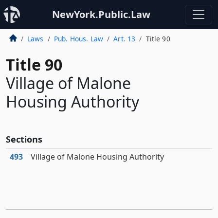
NewYork.Public.Law
Laws
Pub. Hous. Law
Art. 13
Title 90
Title 90
Village of Malone
Housing Authority
Sections
493
Village of Malone Housing Authority