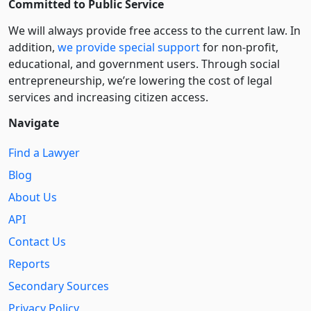
Committed to Public Service
We will always provide free access to the current law. In
addition,
we provide special support
for non-profit,
educational, and government users. Through social
entre­pre­neurship, we’re lowering the cost of legal
services and increasing citizen access.
Navigate
Find a Lawyer
Blog
About Us
API
Contact Us
Reports
Secondary Sources
Privacy Policy