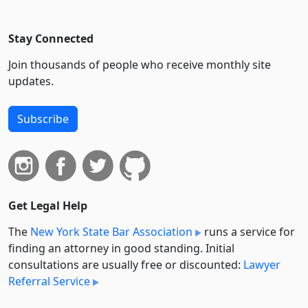
Stay Connected
Join thousands of people who receive monthly site
updates.
Subscribe
Get Legal Help
The
New York State Bar Association
runs a service for
finding an attorney in good standing. Initial
consultations are usually free or discounted:
Lawyer
Referral Service