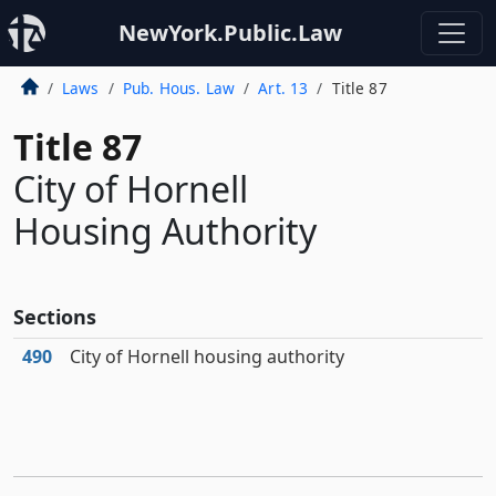
NewYork.Public.Law
Laws
Pub. Hous. Law
Art. 13
Title 87
Title 87
City of Hornell
Housing Authority
Sections
490
City of Hornell housing authority