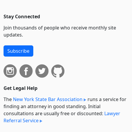
Stay Connected
Join thousands of people who receive monthly site
updates.
Subscribe
Get Legal Help
The
New York State Bar Association
runs a service for
finding an attorney in good standing. Initial
consultations are usually free or discounted:
Lawyer
Referral Service