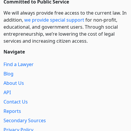
Committed to Public Service
We will always provide free access to the current law. In
addition,
we provide special support
for non-profit,
educational, and government users. Through social
entre­pre­neurship, we’re lowering the cost of legal
services and increasing citizen access.
Navigate
Find a Lawyer
Blog
About Us
API
Contact Us
Reports
Secondary Sources
Privacy Policy