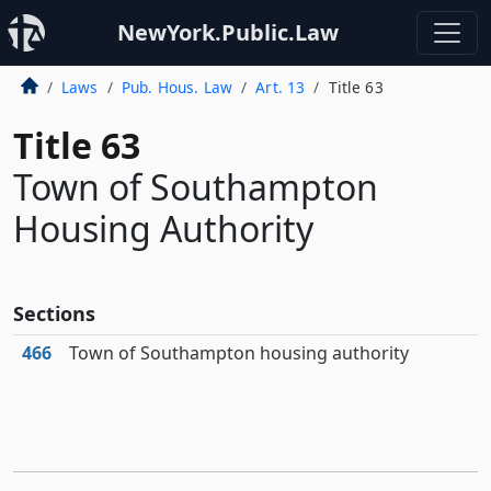
NewYork.Public.Law
Laws
Pub. Hous. Law
Art. 13
Title 63
Title 63
Town of Southampton
Housing Authority
Sections
466
Town of Southampton housing authority