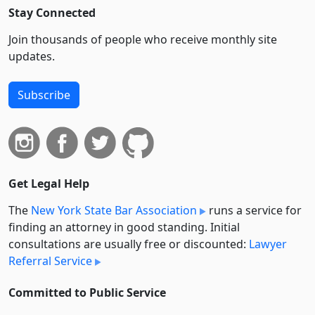
Stay Connected
Join thousands of people who receive monthly site
updates.
Subscribe
Get Legal Help
The
New York State Bar Association
runs a service for
finding an attorney in good standing. Initial
consultations are usually free or discounted:
Lawyer
Referral Service
Committed to Public Service