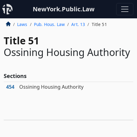
NewYork.Public.Law
Laws
Pub. Hous. Law
Art. 13
Title 51
Title 51
Ossining Housing Authority
Sections
454
Ossining Housing Authority