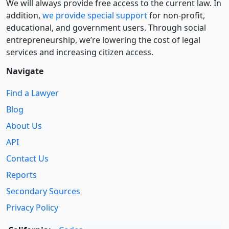
We will always provide free access to the current law. In
addition,
we provide special support
for non-profit,
educational, and government users. Through social
entre­pre­neurship, we’re lowering the cost of legal
services and increasing citizen access.
Navigate
Find a Lawyer
Blog
About Us
API
Contact Us
Reports
Secondary Sources
Privacy Policy