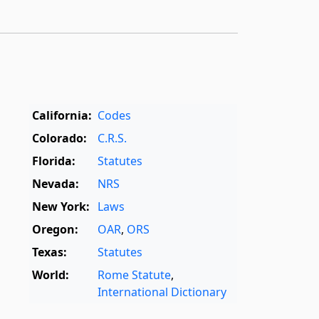
California:
Codes
Colorado:
C.R.S.
Florida:
Statutes
Nevada:
NRS
New York:
Laws
Oregon:
OAR
,
ORS
Texas:
Statutes
World:
Rome Statute
,
International Dictionary