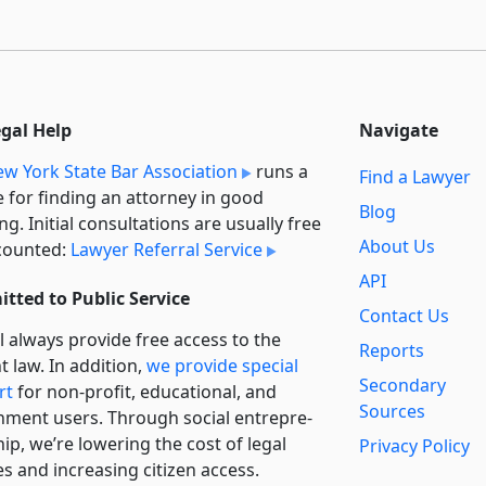
egal Help
Navigate
w York State Bar Association
runs a
Find a Lawyer
e for finding an attorney in good
Blog
ng. Initial consultations are usually free
About Us
counted:
Lawyer Referral Service
API
tted to Public Service
Contact Us
l always provide free access to the
Reports
t law. In addition,
we provide special
Secondary
rt
for non-profit, educational, and
Sources
ment users. Through social entre­pre­
ip, we’re lowering the cost of legal
Privacy Policy
es and increasing citizen access.