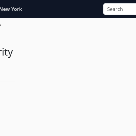
 New York
6
ity