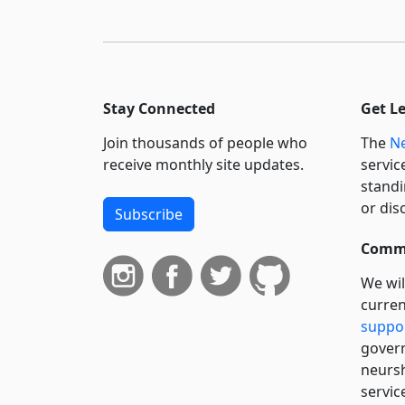
Stay Connected
Get L
Join thousands of people who
The
Ne
receive monthly site updates.
servic
standi
or dis
Subscribe
Commi
We wil
curren
suppo
govern
neursh
servic