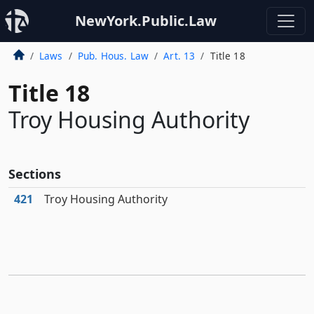
NewYork.Public.Law
Laws
Pub. Hous. Law
Art. 13
Title 18
Title 18
Troy Housing Authority
Sections
421
Troy Housing Authority