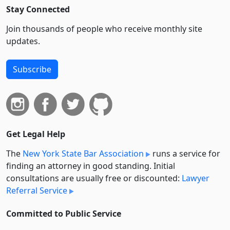
Stay Connected
Join thousands of people who receive monthly site
updates.
Subscribe
Get Legal Help
The
New York State Bar Association
runs a service for
finding an attorney in good standing. Initial
consultations are usually free or discounted:
Lawyer
Referral Service
Committed to Public Service