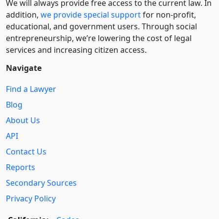
We will always provide free access to the current law. In
addition,
we provide special support
for non-profit,
educational, and government users. Through social
entre­pre­neurship, we’re lowering the cost of legal
services and increasing citizen access.
Navigate
Find a Lawyer
Blog
About Us
API
Contact Us
Reports
Secondary Sources
Privacy Policy