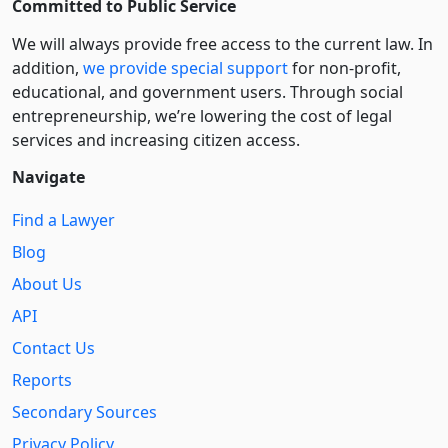
Committed to Public Service
We will always provide free access to the current law. In
addition,
we provide special support
for non-profit,
educational, and government users. Through social
entre­pre­neurship, we’re lowering the cost of legal
services and increasing citizen access.
Navigate
Find a Lawyer
Blog
About Us
API
Contact Us
Reports
Secondary Sources
Privacy Policy