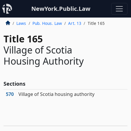
NewYork.Public.Law
Laws
Pub. Hous. Law
Art. 13
Title 165
Title 165
Village of Scotia
Housing Authority
Sections
570
Village of Scotia housing authority