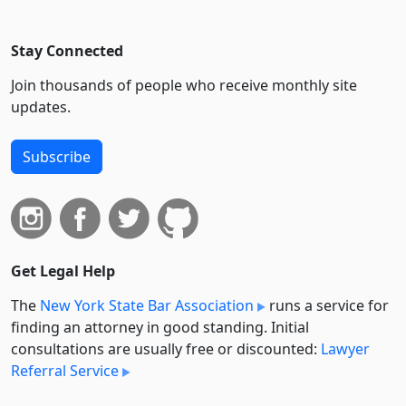
Stay Connected
Join thousands of people who receive monthly site
updates.
Subscribe
Get Legal Help
The
New York State Bar Association
runs a service for
finding an attorney in good standing. Initial
consultations are usually free or discounted:
Lawyer
Referral Service