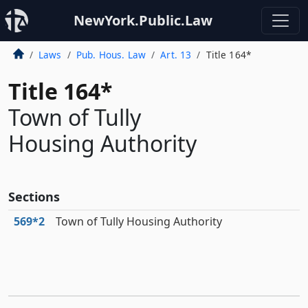
NewYork.Public.Law
Laws
Pub. Hous. Law
Art. 13
Title 164*
Title 164*
Town of Tully
Housing Authority
Sections
569*2
Town of Tully Housing Authority