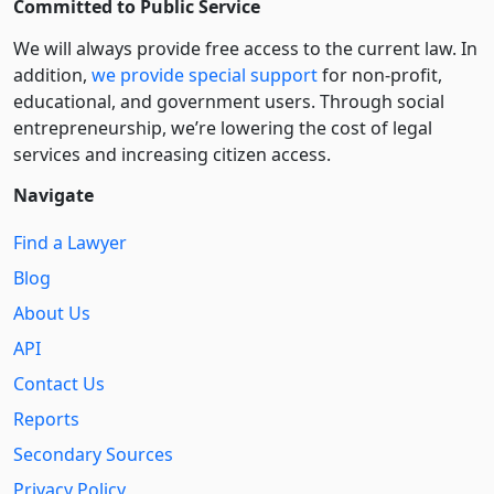
Committed to Public Service
We will always provide free access to the current law. In
addition,
we provide special support
for non-profit,
educational, and government users. Through social
entre­pre­neurship, we’re lowering the cost of legal
services and increasing citizen access.
Navigate
Find a Lawyer
Blog
About Us
API
Contact Us
Reports
Secondary Sources
Privacy Policy