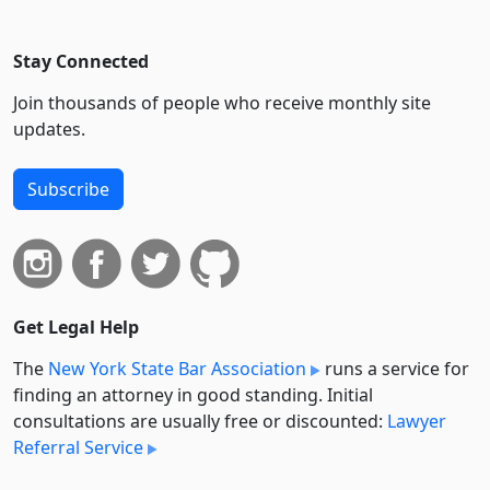
Stay Connected
Join thousands of people who receive monthly site
updates.
Subscribe
Get Legal Help
The
New York State Bar Association
runs a service for
finding an attorney in good standing. Initial
consultations are usually free or discounted:
Lawyer
Referral Service