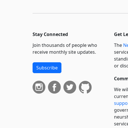
Stay Connected
Get L
Join thousands of people who
The
Ne
receive monthly site updates.
servic
standi
or dis
Subscribe
Commi
We wil
curren
suppo
govern
neursh
servic