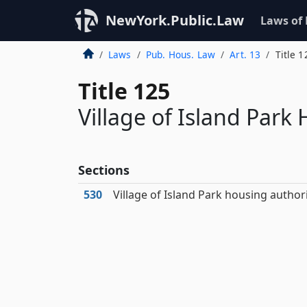
NewYork.Public.Law
Laws of
Laws
Pub. Hous. Law
Art. 13
Title 1
Title 125
Village of Island Park
Sections
530
Village of Island Park housing author