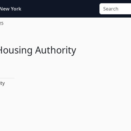
 New York
25
 Housing Authority
ity