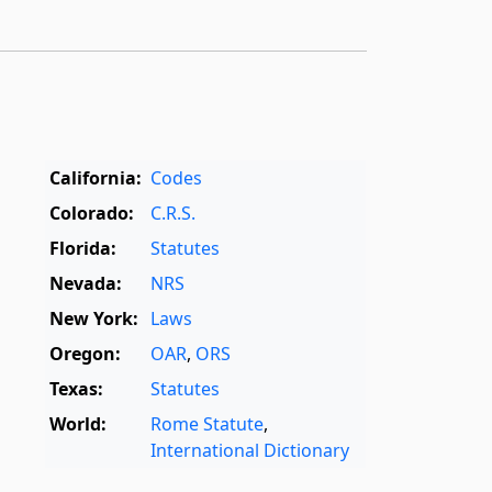
California:
Codes
Colorado:
C.R.S.
Florida:
Statutes
Nevada:
NRS
New York:
Laws
Oregon:
OAR
,
ORS
Texas:
Statutes
World:
Rome Statute
,
International Dictionary