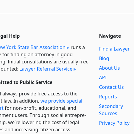
egal Help
Navigate
w York State Bar Association
runs a
Find a Lawyer
e for finding an attorney in good
Blog
ng. Initial consultations are usually free
About Us
counted:
Lawyer Referral Service
API
tted to Public Service
Contact Us
l always provide free access to the
Reports
t law. In addition,
we provide special
Secondary
rt
for non-profit, educational, and
Sources
ment users. Through social entre­pre­
ip, we’re lowering the cost of legal
Privacy Policy
es and increasing citizen access.