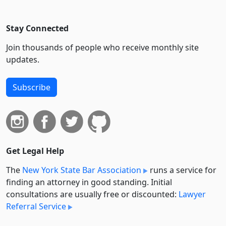
Stay Connected
Join thousands of people who receive monthly site
updates.
Subscribe
Get Legal Help
The
New York State Bar Association
runs a service for
finding an attorney in good standing. Initial
consultations are usually free or discounted:
Lawyer
Referral Service