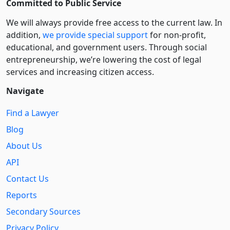
Committed to Public Service
We will always provide free access to the current law. In
addition,
we provide special support
for non-profit,
educational, and government users. Through social
entre­pre­neurship, we’re lowering the cost of legal
services and increasing citizen access.
Navigate
Find a Lawyer
Blog
About Us
API
Contact Us
Reports
Secondary Sources
Privacy Policy