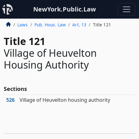
NewYork.Public.Law
Laws
Pub. Hous. Law
Art. 13
Title 121
Title 121
Village of Heuvelton
Housing Authority
Sections
526
Village of Heuvelton housing authority