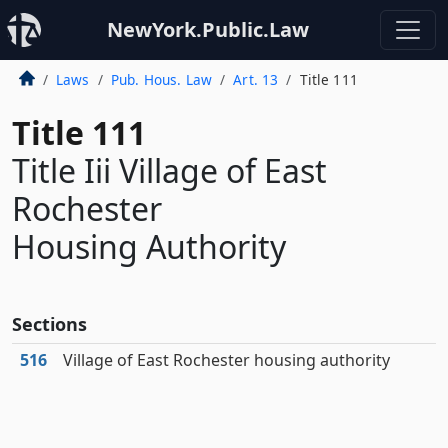
NewYork.Public.Law
Laws
Pub. Hous. Law
Art. 13
Title 111
Title 111
Title Iii Village of East
Rochester
Housing Authority
Sections
516
Village of East Rochester housing authority