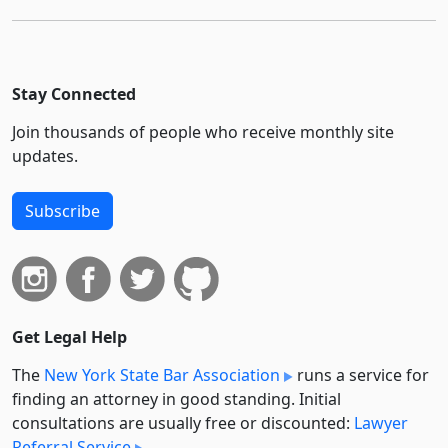
Stay Connected
Join thousands of people who receive monthly site
updates.
Subscribe
Get Legal Help
The
New York State Bar Association
runs a service for
finding an attorney in good standing. Initial
consultations are usually free or discounted:
Lawyer
Referral Service