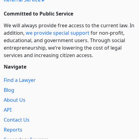
Committed to Public Service
We will always provide free access to the current law. In
addition,
we provide special support
for non-profit,
educational, and government users. Through social
entre­pre­neurship, we’re lowering the cost of legal
services and increasing citizen access.
Navigate
Find a Lawyer
Blog
About Us
API
Contact Us
Reports