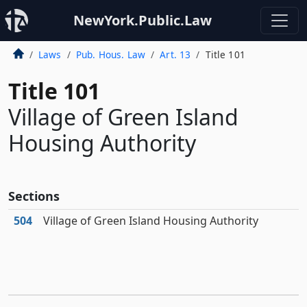
NewYork.Public.Law
Laws
Pub. Hous. Law
Art. 13
Title 101
Title 101
Village of Green Island
Housing Authority
Sections
504
Village of Green Island Housing Authority