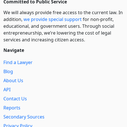
Committed to Public Service
We will always provide free access to the current law. In
addition,
we provide special support
for non-profit,
educational, and government users. Through social
entre­pre­neurship, we’re lowering the cost of legal
services and increasing citizen access.
Navigate
Find a Lawyer
Blog
About Us
API
Contact Us
Reports
Secondary Sources
Privacy Policy