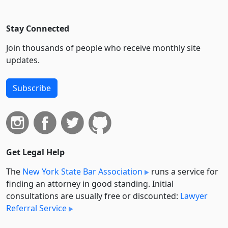
Stay Connected
Join thousands of people who receive monthly site
updates.
Subscribe
Get Legal Help
The
New York State Bar Association
runs a service for
finding an attorney in good standing. Initial
consultations are usually free or discounted:
Lawyer
Referral Service