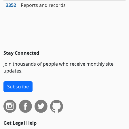
3352
Reports and records
Stay Connected
Join thousands of people who receive monthly site
updates.
Subscribe
Get Legal Help