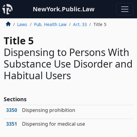
NewYork.Public.Law
Laws
Pub. Health Law
Art. 33
Title 5
Title 5
Dispensing to Persons With
Substance Use Disorder and
Habitual Users
Sections
3350
Dispensing prohibition
3351
Dispensing for medical use