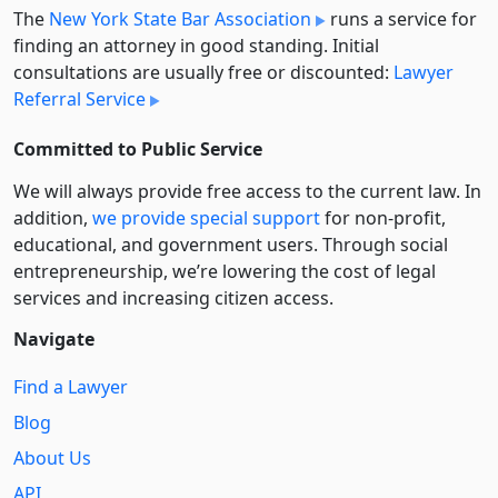
The
New York State Bar Association
runs a service for
finding an attorney in good standing. Initial
consultations are usually free or discounted:
Lawyer
Referral Service
Committed to Public Service
We will always provide free access to the current law. In
addition,
we provide special support
for non-profit,
educational, and government users. Through social
entre­pre­neurship, we’re lowering the cost of legal
services and increasing citizen access.
Navigate
Find a Lawyer
Blog
About Us
API