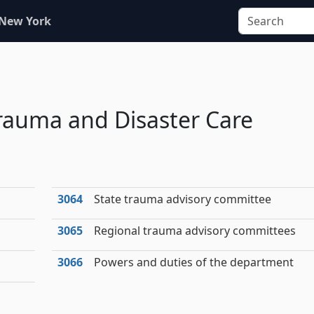
 New York
rauma and Disaster Care
3064
State trauma advisory committee
3065
Regional trauma advisory committees
3066
Powers and duties of the department