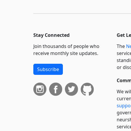
Stay Connected
Get L
Join thousands of people who
The
Ne
receive monthly site updates.
servic
standi
or dis
Subscribe
Commi
We wil
curren
suppo
govern
neursh
servic