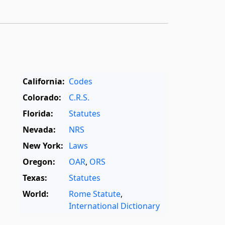
California:
Codes
Colorado:
C.R.S.
Florida:
Statutes
Nevada:
NRS
New York:
Laws
Oregon:
OAR
,
ORS
Texas:
Statutes
World:
Rome Statute
,
International Dictionary