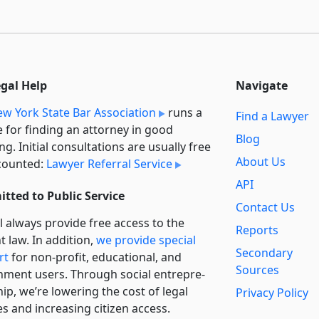
egal Help
Navigate
w York State Bar Association
runs a
Find a Lawyer
e for finding an attorney in good
Blog
ng. Initial consultations are usually free
About Us
counted:
Lawyer Referral Service
API
tted to Public Service
Contact Us
l always provide free access to the
Reports
t law. In addition,
we provide special
Secondary
rt
for non-profit, educational, and
Sources
ment users. Through social entre­pre­
ip, we’re lowering the cost of legal
Privacy Policy
es and increasing citizen access.