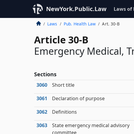
NewYork.Public.Law
Laws of
Laws
Pub. Health Law
Art. 30-B
Article 30-B
Emergency Medical, T
Sections
3060
Short title
3061
Declaration of purpose
3062
Definitions
3063
State emergency medical advisory
committee