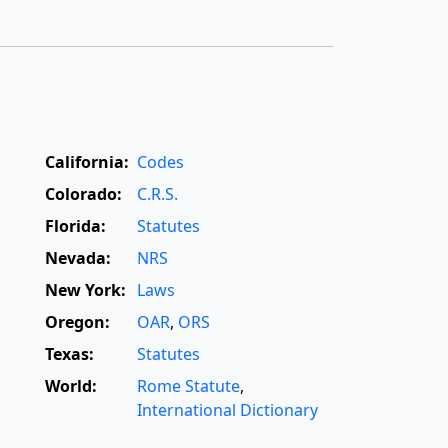
California:
Codes
Colorado:
C.R.S.
Florida:
Statutes
Nevada:
NRS
New York:
Laws
Oregon:
OAR
,
ORS
Texas:
Statutes
World:
Rome Statute
,
International Dictionary