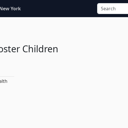
 New York
oster Children
alth