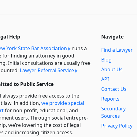
egal Help
Navigate
w York State Bar Association
runs a
Find a Lawyer
e for finding an attorney in good
Blog
ng. Initial consultations are usually free
About Us
counted:
Lawyer Referral Service
API
tted to Public Service
Contact Us
l always provide free access to the
Reports
t law. In addition,
we provide special
Secondary
rt
for non-profit, educational, and
Sources
ment users. Through social entre­pre­
ip, we’re lowering the cost of legal
Privacy Policy
es and increasing citizen access.