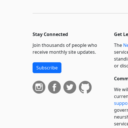
Stay Connected
Get L
Join thousands of people who
The
Ne
receive monthly site updates.
servic
standi
or dis
Subscribe
Commi
We wil
curren
suppo
govern
neursh
servic