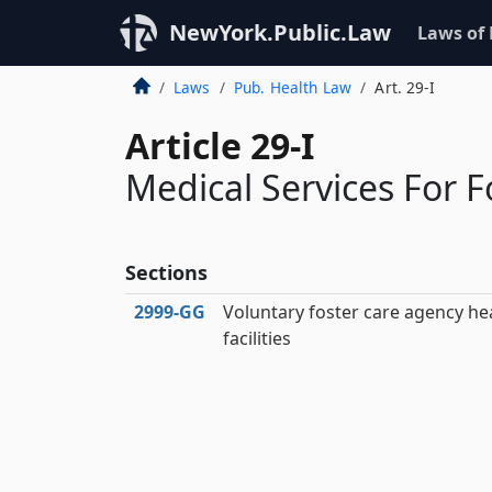
NewYork.Public.Law
Laws of
Laws
Pub. Health Law
Art. 29-I
Article 29-I
Medical Services For F
Sections
2999‑GG
Voluntary foster care agency he
facilities