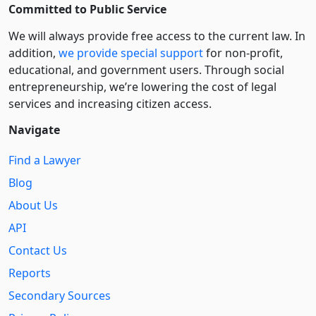
Committed to Public Service
We will always provide free access to the current law. In
addition,
we provide special support
for non-profit,
educational, and government users. Through social
entre­pre­neurship, we’re lowering the cost of legal
services and increasing citizen access.
Navigate
Find a Lawyer
Blog
About Us
API
Contact Us
Reports
Secondary Sources