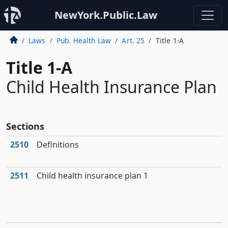
NewYork.Public.Law
Laws
Pub. Health Law
Art. 25
Title 1-A
Title 1-A
Child Health Insurance Plan
Sections
2510
Definitions
2511
Child health insurance plan 1