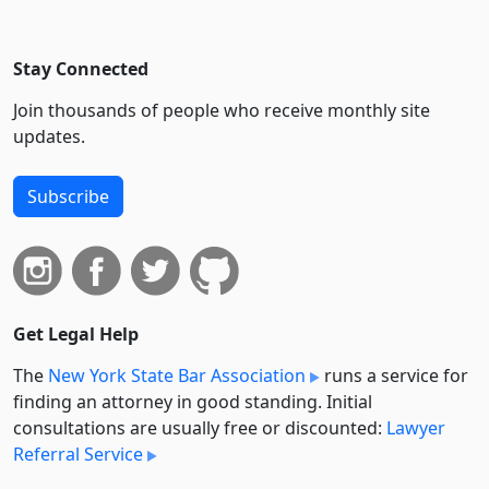
Stay Connected
Join thousands of people who receive monthly site
updates.
Subscribe
Get Legal Help
The
New York State Bar Association
runs a service for
finding an attorney in good standing. Initial
consultations are usually free or discounted:
Lawyer
Referral Service