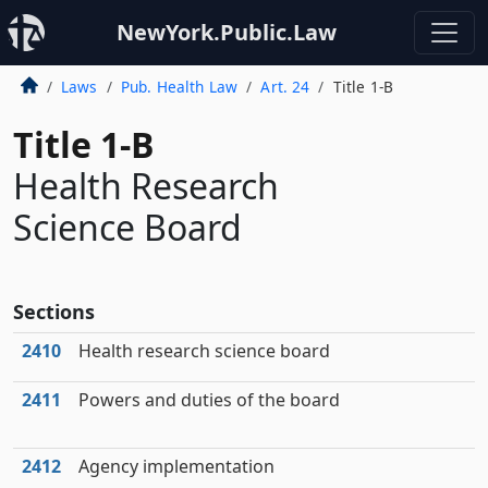
NewYork.Public.Law
Laws
Pub. Health Law
Art. 24
Title 1-B
Title 1-B
Health Research
Science Board
Sections
2410
Health research science board
2411
Powers and duties of the board
2412
Agency implementation