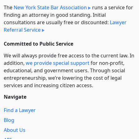
The
New York State Bar Association
runs a service for
finding an attorney in good standing. Initial
consultations are usually free or discounted:
Lawyer
Referral Service
Committed to Public Service
We will always provide free access to the current law. In
addition,
we provide special support
for non-profit,
educational, and government users. Through social
entre­pre­neurship, we’re lowering the cost of legal
services and increasing citizen access.
Navigate
Find a Lawyer
Blog
About Us