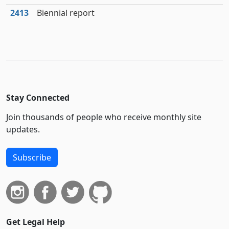
2413
Biennial report
Stay Connected
Join thousands of people who receive monthly site
updates.
Subscribe
Get Legal Help