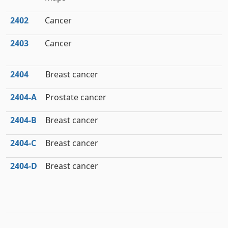
2402
Cancer
2403
Cancer
2404
Breast cancer
2404‑A
Prostate cancer
2404‑B
Breast cancer
2404‑C
Breast cancer
2404‑D
Breast cancer