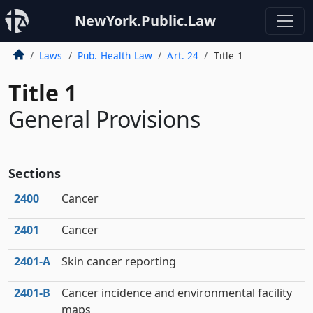
NewYork.Public.Law
Laws
Pub. Health Law
Art. 24
Title 1
Title 1
General Provisions
Sections
2400
Cancer
2401
Cancer
2401‑A
Skin cancer reporting
2401‑B
Cancer incidence and environmental facility
maps