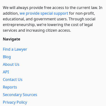
We will always provide free access to the current law. In
addition,
we provide special support
for non-profit,
educational, and government users. Through social
entre­pre­neurship, we’re lowering the cost of legal
services and increasing citizen access.
Navigate
Find a Lawyer
Blog
About Us
API
Contact Us
Reports
Secondary Sources
Privacy Policy