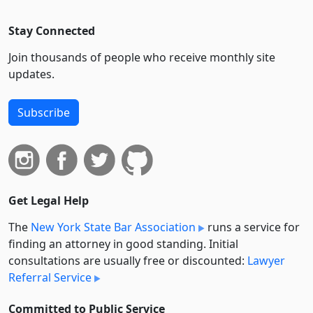
Stay Connected
Join thousands of people who receive monthly site
updates.
Subscribe
Get Legal Help
The
New York State Bar Association
runs a service for
finding an attorney in good standing. Initial
consultations are usually free or discounted:
Lawyer
Referral Service
Committed to Public Service