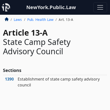
NewYork.Public.Law
Laws
Pub. Health Law
Art. 13-A
Article 13-A
State Camp Safety
Advisory Council
Sections
1390
Establishment of state camp safety advisory
council