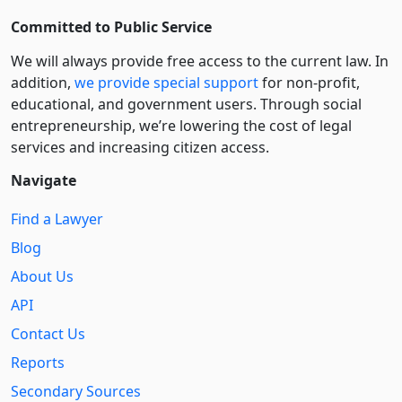
Committed to Public Service
We will always provide free access to the current law. In
addition,
we provide special support
for non-profit,
educational, and government users. Through social
entre­pre­neurship, we’re lowering the cost of legal
services and increasing citizen access.
Navigate
Find a Lawyer
Blog
About Us
API
Contact Us
Reports
Secondary Sources