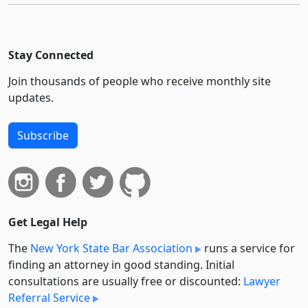
Stay Connected
Join thousands of people who receive monthly site
updates.
Subscribe
Get Legal Help
The
New York State Bar Association
runs a service for
finding an attorney in good standing. Initial
consultations are usually free or discounted:
Lawyer
Referral Service