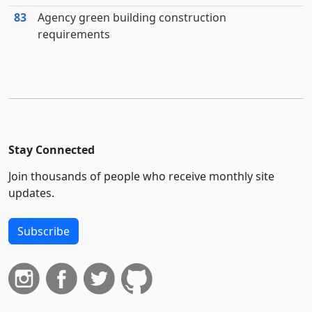
83
Agency green building construction
requirements
Stay Connected
Join thousands of people who receive monthly site
updates.
Subscribe