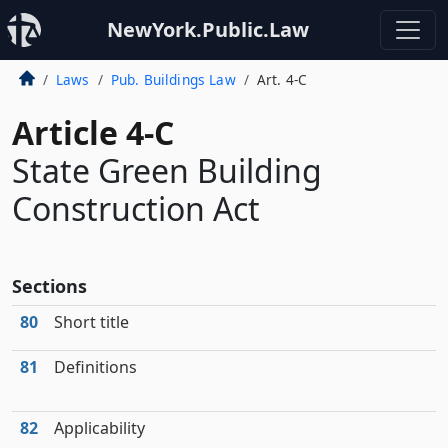
NewYork.Public.Law
Laws
Pub. Buildings Law
Art. 4-C
Article 4-C
State Green Building
Construction Act
Sections
80
Short title
81
Definitions
82
Applicability