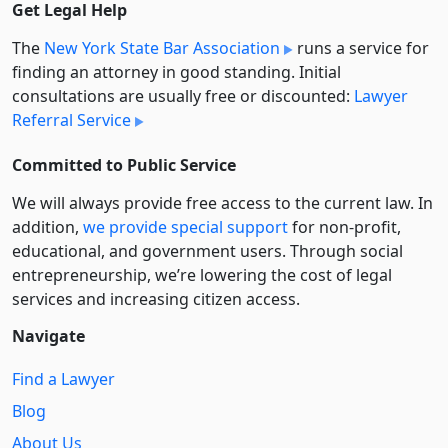
Get Legal Help
The
New York State Bar Association
runs a service for
finding an attorney in good standing. Initial
consultations are usually free or discounted:
Lawyer
Referral Service
Committed to Public Service
We will always provide free access to the current law. In
addition,
we provide special support
for non-profit,
educational, and government users. Through social
entre­pre­neurship, we’re lowering the cost of legal
services and increasing citizen access.
Navigate
Find a Lawyer
Blog
About Us