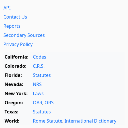
API
Contact Us
Reports
Secondary Sources
Privacy Policy
California:
Codes
Colorado:
C.R.S.
Florida:
Statutes
Nevada:
NRS
New York:
Laws
Oregon:
OAR
,
ORS
Texas:
Statutes
World:
Rome Statute
,
International Dictionary