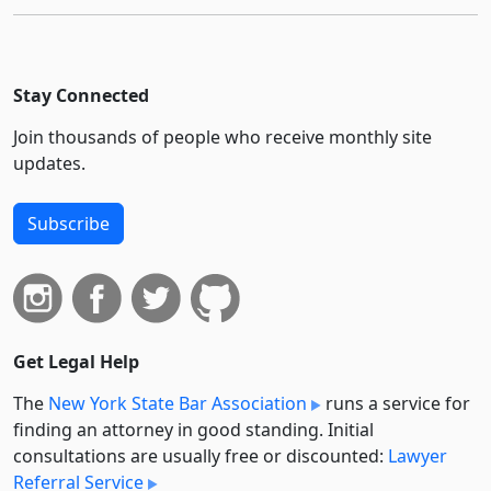
Stay Connected
Join thousands of people who receive monthly site
updates.
Subscribe
Get Legal Help
The
New York State Bar Association
runs a service for
finding an attorney in good standing. Initial
consultations are usually free or discounted:
Lawyer
Referral Service