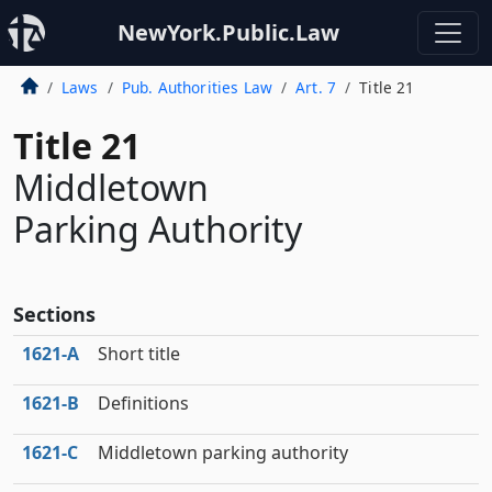
NewYork.Public.Law
Laws
Pub. Authorities Law
Art. 7
Title 21
Title 21
Middletown
Parking Authority
Sections
1621‑A
Short title
1621‑B
Definitions
1621‑C
Middletown parking authority