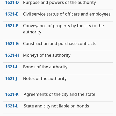
1621‑D
Purpose and powers of the authority
1621‑E
Civil service status of officers and employees
1621‑F
Conveyance of property by the city to the
authority
1621‑G
Construction and purchase contracts
1621‑H
Moneys of the authority
1621‑I
Bonds of the authority
1621‑J
Notes of the authority
1621‑K
Agreements of the city and the state
1621‑L
State and city not liable on bonds