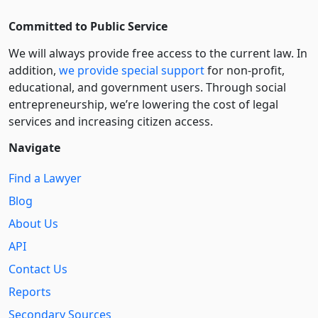
Committed to Public Service
We will always provide free access to the current law. In
addition,
we provide special support
for non-profit,
educational, and government users. Through social
entre­pre­neurship, we’re lowering the cost of legal
services and increasing citizen access.
Navigate
Find a Lawyer
Blog
About Us
API
Contact Us
Reports
Secondary Sources