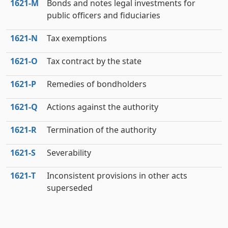
1621‑M
Bonds and notes legal investments for
public officers and fiduciaries
1621‑N
Tax exemptions
1621‑O
Tax contract by the state
1621‑P
Remedies of bondholders
1621‑Q
Actions against the authority
1621‑R
Termination of the authority
1621‑S
Severability
1621‑T
Inconsistent provisions in other acts
superseded