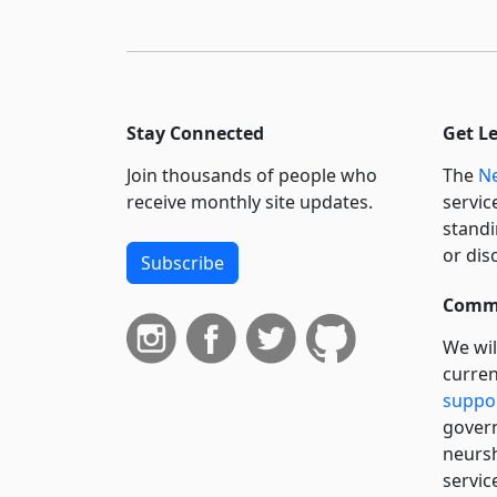
Stay Connected
Get L
Join thousands of people who
The
Ne
receive monthly site updates.
servic
standi
or dis
Subscribe
Commi
We wil
curren
suppo
govern
neursh
servic