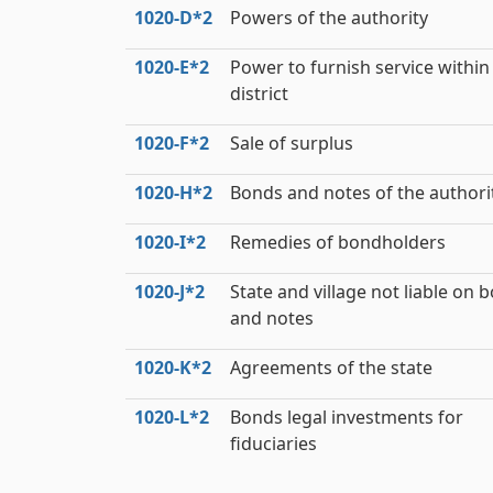
1020‑D*2
Powers of the authority
1020‑E*2
Power to furnish service within
district
1020‑F*2
Sale of surplus
1020‑H*2
Bonds and notes of the authori
1020‑I*2
Remedies of bondholders
1020‑J*2
State and village not liable on 
and notes
1020‑K*2
Agreements of the state
1020‑L*2
Bonds legal investments for
fiduciaries