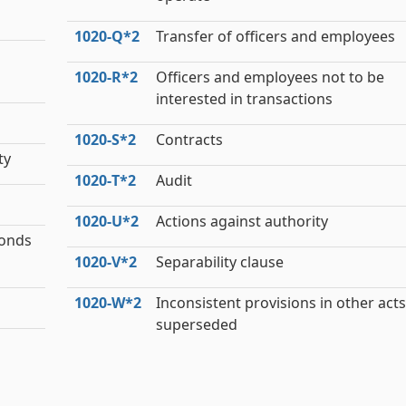
1020‑Q*2
Transfer of officers and employees
1020‑R*2
Officers and employees not to be
interested in transactions
1020‑S*2
Contracts
ty
1020‑T*2
Audit
1020‑U*2
Actions against authority
bonds
1020‑V*2
Separability clause
1020‑W*2
Inconsistent provisions in other acts
superseded