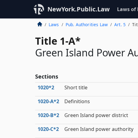
NewYork.Public.Law
Laws of
Laws
Pub. Authorities Law
Art. 5
Ti
Title 1-A*
Green Island Power Au
Sections
1020*2
Short title
1020‑A*2
Definitions
1020‑B*2
Green Island power district
1020‑C*2
Green Island power authority