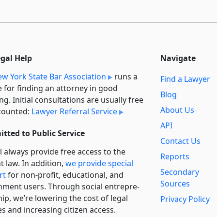
egal Help
Navigate
w York State Bar Association
runs a
Find a Lawyer
e for finding an attorney in good
Blog
ng. Initial consultations are usually free
About Us
counted:
Lawyer Referral Service
API
tted to Public Service
Contact Us
l always provide free access to the
Reports
t law. In addition,
we provide special
Secondary
rt
for non-profit, educational, and
Sources
ment users. Through social entre­pre­
ip, we’re lowering the cost of legal
Privacy Policy
es and increasing citizen access.