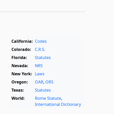
California:
Codes
Colorado:
C.R.S.
Florida:
Statutes
Nevada:
NRS
New York:
Laws
Oregon:
OAR
,
ORS
Texas:
Statutes
World:
Rome Statute
,
International Dictionary