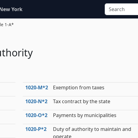
 New York
tle 1-A*
thority
1020‑M*2
Exemption from taxes
1020‑N*2
Tax contract by the state
1020‑O*2
Payments by municipalities
1020‑P*2
Duty of authority to maintain and
operate