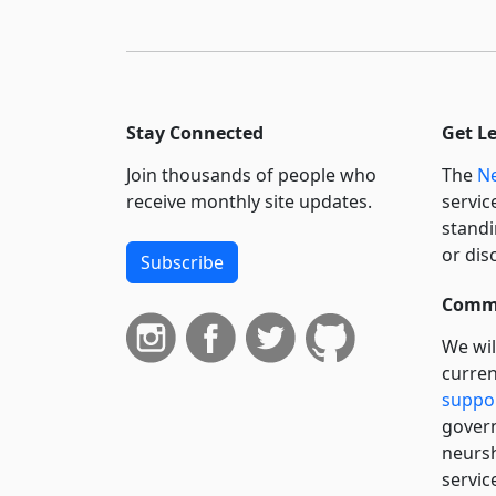
Stay Connected
Get L
Join thousands of people who
The
Ne
receive monthly site updates.
servic
standi
or dis
Subscribe
Commi
We wil
curren
suppo
govern
neursh
servic