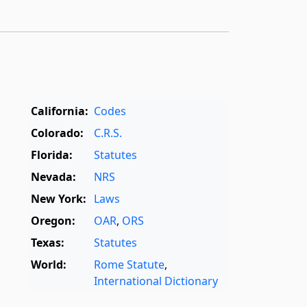
California:
Codes
Colorado:
C.R.S.
Florida:
Statutes
Nevada:
NRS
New York:
Laws
Oregon:
OAR
,
ORS
Texas:
Statutes
World:
Rome Statute
,
International Dictionary