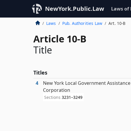
NewYork.Public.Law
Laws of
Laws
Pub. Authorities Law
Art. 10-B
Article 10-B
Title
Titles
4
New York Local Government Assistance
Corporation
Sections
3231–3249