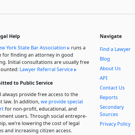
egal Help
Navigate
w York State Bar Association
runs a
Find a Lawyer
e for finding an attorney in good
Blog
ng. Initial consultations are usually free
About Us
counted:
Lawyer Referral Service
API
tted to Public Service
Contact Us
l always provide free access to the
Reports
t law. In addition,
we provide special
Secondary
rt
for non-profit, educational, and
Sources
ment users. Through social entre­pre­
ip, we’re lowering the cost of legal
Privacy Policy
es and increasing citizen access.