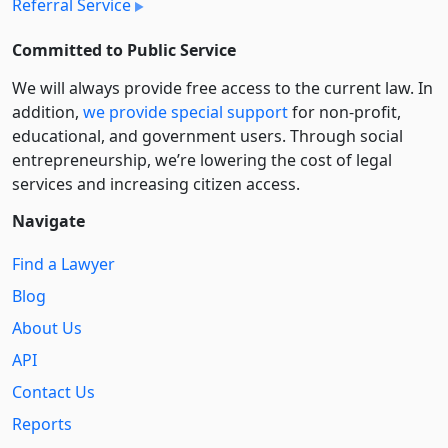
Referral Service
Committed to Public Service
We will always provide free access to the current law. In
addition,
we provide special support
for non-profit,
educational, and government users. Through social
entre­pre­neurship, we’re lowering the cost of legal
services and increasing citizen access.
Navigate
Find a Lawyer
Blog
About Us
API
Contact Us
Reports