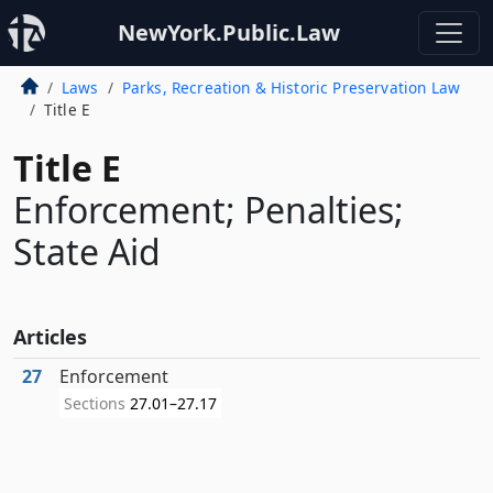
NewYork.Public.Law
Laws
Parks, Recreation & Historic Preservation Law
Title E
Title E
Enforcement; Penalties;
State Aid
Articles
27
Enforcement
Sections
27.01–27.17