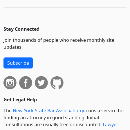
Stay Connected
Join thousands of people who receive monthly site
updates.
Subscribe
Get Legal Help
The
New York State Bar Association
runs a service for
finding an attorney in good standing. Initial
consultations are usually free or discounted:
Lawyer