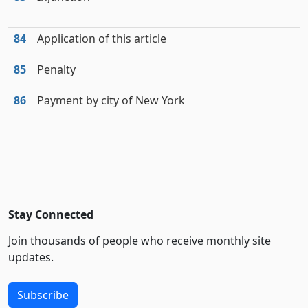
84
Application of this article
85
Penalty
86
Payment by city of New York
Stay Connected
Join thousands of people who receive monthly site
updates.
Subscribe