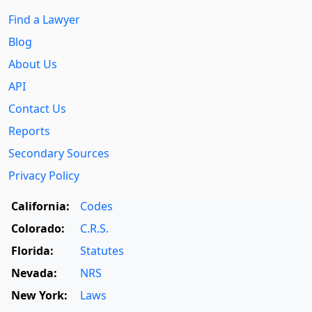
Find a Lawyer
Blog
About Us
API
Contact Us
Reports
Secondary Sources
Privacy Policy
California:
Codes
Colorado:
C.R.S.
Florida:
Statutes
Nevada:
NRS
New York:
Laws