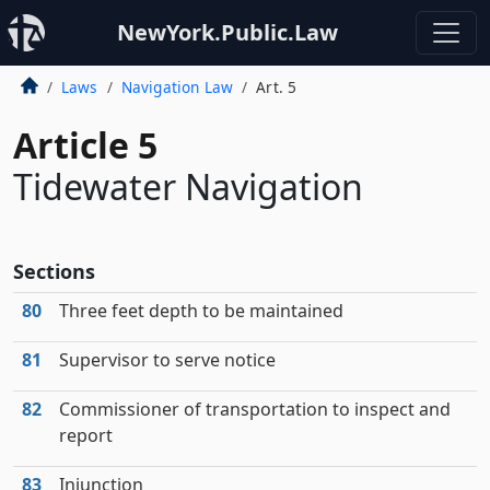
NewYork.Public.Law
Laws
Navigation Law
Art. 5
Article 5
Tidewater Navigation
Sections
80
Three feet depth to be maintained
81
Supervisor to serve notice
82
Commissioner of transportation to inspect and
report
83
Injunction