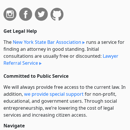
Get Legal Help
The
New York State Bar Association
runs a service for
finding an attorney in good standing. Initial
consultations are usually free or discounted:
Lawyer
Referral Service
Committed to Public Service
We will always provide free access to the current law. In
addition,
we provide special support
for non-profit,
educational, and government users. Through social
entre­pre­neurship, we’re lowering the cost of legal
services and increasing citizen access.
Navigate