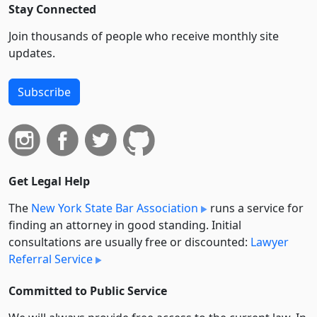
Stay Connected
Join thousands of people who receive monthly site
updates.
Subscribe
Get Legal Help
The
New York State Bar Association
runs a service for
finding an attorney in good standing. Initial
consultations are usually free or discounted:
Lawyer
Referral Service
Committed to Public Service