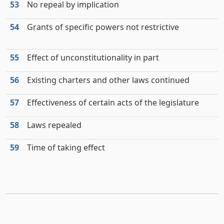
53
No repeal by implication
54
Grants of specific powers not restrictive
55
Effect of unconstitutionality in part
56
Existing charters and other laws continued
57
Effectiveness of certain acts of the legislature
58
Laws repealed
59
Time of taking effect