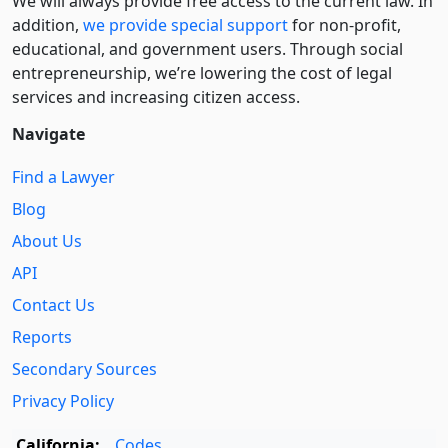
We will always provide free access to the current law. In
addition,
we provide special support
for non-profit,
educational, and government users. Through social
entre­pre­neurship, we’re lowering the cost of legal
services and increasing citizen access.
Navigate
Find a Lawyer
Blog
About Us
API
Contact Us
Reports
Secondary Sources
Privacy Policy
California:
Codes