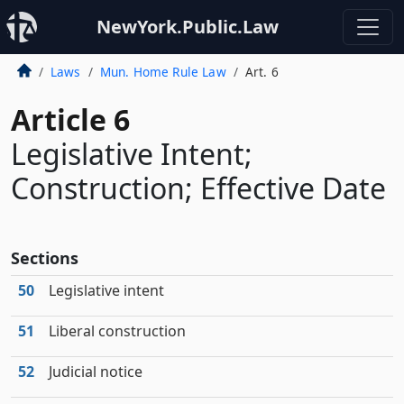
NewYork.Public.Law
Laws
Mun. Home Rule Law
Art. 6
Article 6
Legislative Intent;
Construction; Effective Date
Sections
50
Legislative intent
51
Liberal construction
52
Judicial notice