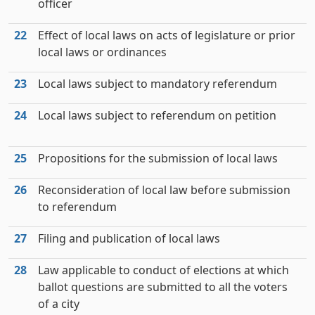
officer
22
Effect of local laws on acts of legislature or prior
local laws or ordinances
23
Local laws subject to mandatory referendum
24
Local laws subject to referendum on petition
25
Propositions for the submission of local laws
26
Reconsideration of local law before submission
to referendum
27
Filing and publication of local laws
28
Law applicable to conduct of elections at which
ballot questions are submitted to all the voters
of a city