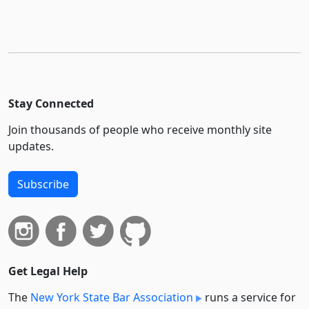
Stay Connected
Join thousands of people who receive monthly site
updates.
Subscribe
Get Legal Help
The
New York State Bar Association
runs a service for