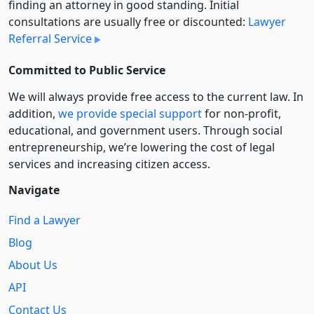
finding an attorney in good standing. Initial
consultations are usually free or discounted:
Lawyer
Referral Service
Committed to Public Service
We will always provide free access to the current law. In
addition,
we provide special support
for non-profit,
educational, and government users. Through social
entre­pre­neurship, we’re lowering the cost of legal
services and increasing citizen access.
Navigate
Find a Lawyer
Blog
About Us
API
Contact Us