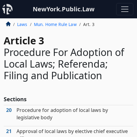
NewYork.Public.Law
Laws
Mun. Home Rule Law
Art. 3
Article 3
Procedure For Adoption of
Local Laws; Referenda;
Filing and Publication
Sections
20
Procedure for adoption of local laws by
legislative body
21
Approval of local laws by elective chief executive