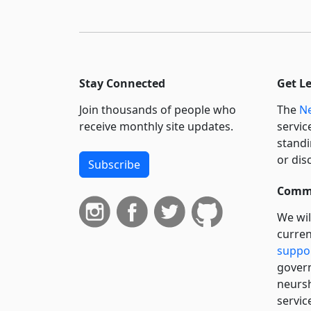
Stay Connected
Get L
Join thousands of people who
The
Ne
receive monthly site updates.
servic
standi
or dis
Subscribe
Commi
We wil
curren
suppo
govern
neursh
servic