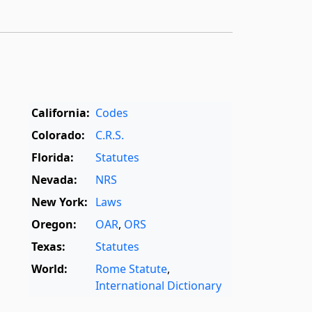
California:
Codes
Colorado:
C.R.S.
Florida:
Statutes
Nevada:
NRS
New York:
Laws
Oregon:
OAR
,
ORS
Texas:
Statutes
World:
Rome Statute
,
International Dictionary