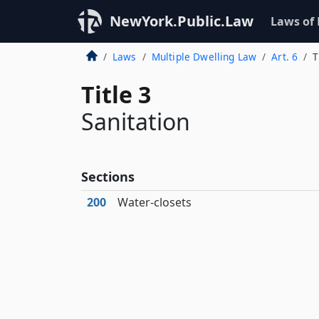
NewYork.Public.Law
Laws of
Laws
Multiple Dwelling Law
Art. 6
T
Title 3
Sanitation
Sections
200
Water-closets