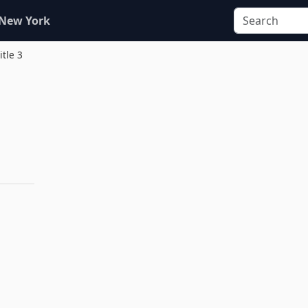
 New York
itle 3