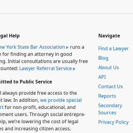
egal Help
Navigate
w York State Bar Association
runs a
Find a Lawyer
e for finding an attorney in good
Blog
ng. Initial consultations are usually free
About Us
counted:
Lawyer Referral Service
API
tted to Public Service
Contact Us
l always provide free access to the
Reports
t law. In addition,
we provide special
Secondary
rt
for non-profit, educational, and
Sources
ment users. Through social entre­pre­
ip, we’re lowering the cost of legal
Privacy Policy
es and increasing citizen access.