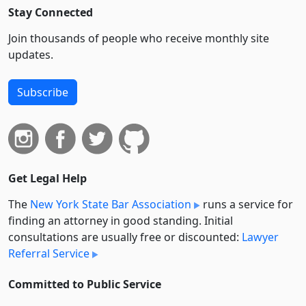
Stay Connected
Join thousands of people who receive monthly site
updates.
Subscribe
Get Legal Help
The
New York State Bar Association
runs a service for
finding an attorney in good standing. Initial
consultations are usually free or discounted:
Lawyer
Referral Service
Committed to Public Service