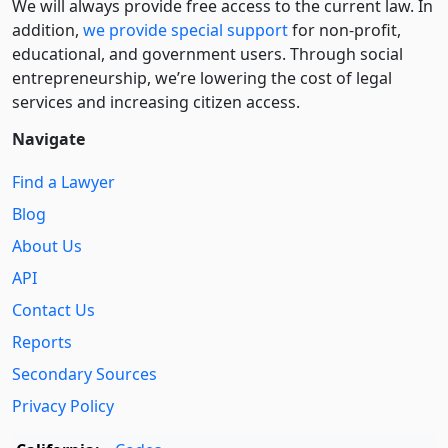
We will always provide free access to the current law. In
addition,
we provide special support
for non-profit,
educational, and government users. Through social
entre­pre­neurship, we’re lowering the cost of legal
services and increasing citizen access.
Navigate
Find a Lawyer
Blog
About Us
API
Contact Us
Reports
Secondary Sources
Privacy Policy