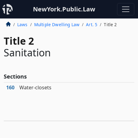
NewYork.Public.Law
Laws
Multiple Dwelling Law
Art. 5
Title 2
Title 2
Sanitation
Sections
160
Water-closets